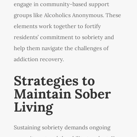
engage in community-based support
groups like Alcoholics Anonymous. These
elements work together to fortify
residents’ commitment to sobriety and
help them navigate the challenges of
addiction recovery.
Strategies to
Maintain Sober
Living
Sustaining sobriety demands ongoing