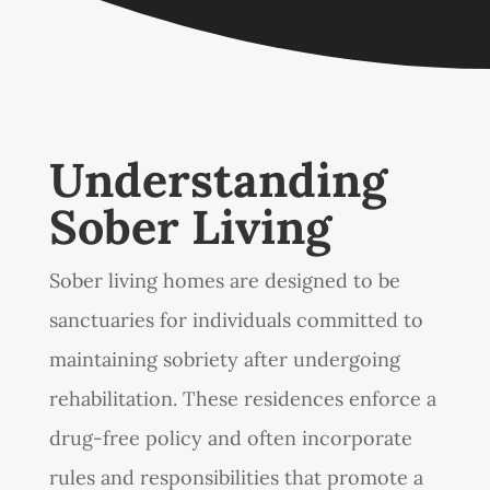
Understanding
Sober Living
Sober living homes are designed to be
sanctuaries for individuals committed to
maintaining sobriety after undergoing
rehabilitation. These residences enforce a
drug-free policy and often incorporate
rules and responsibilities that promote a