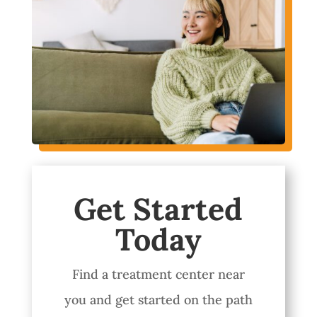
Get Started
Today
Find a treatment center near
you and get started on the path