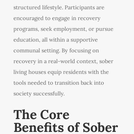
structured lifestyle. Participants are
encouraged to engage in recovery
programs, seek employment, or pursue
education, all within a supportive
communal setting. By focusing on
recovery in a real-world context, sober
living houses equip residents with the
tools needed to transition back into
society successfully.
The Core
Benefits of Sober