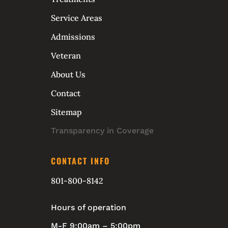
Service Areas
Admissions
Veteran
About Us
Contact
Sitemap
Transparency in Coverage
CONTACT INFO
801-800-8142
Hours of operation
M-F 9:00am – 5:00pm