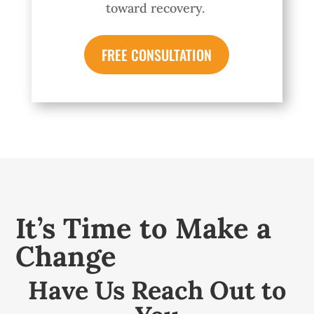
toward recovery.
FREE CONSULTATION
It’s Time to Make a
Change
Have Us Reach Out to