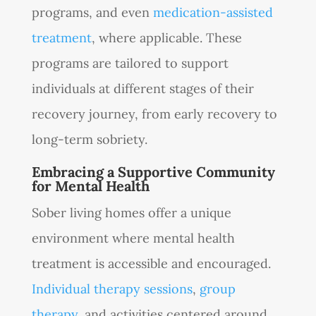
programs, and even
medication-assisted
treatment
, where applicable. These
programs are tailored to support
individuals at different stages of their
recovery journey, from early recovery to
long-term sobriety.
Embracing a Supportive Community
for Mental Health
Sober living homes offer a unique
environment where mental health
treatment is accessible and encouraged.
Individual therapy sessions
,
group
therapy
, and activities centered around