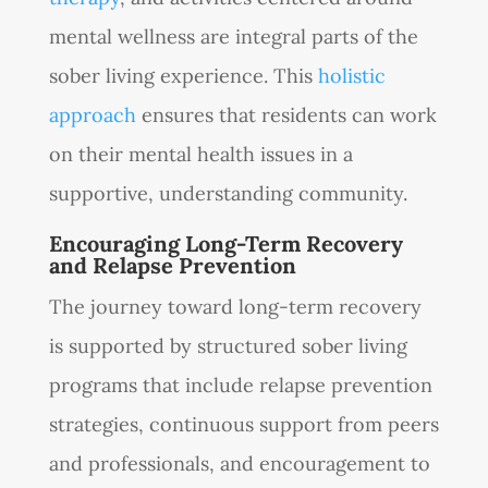
mental wellness are integral parts of the
sober living experience. This
holistic
approach
ensures that residents can work
on their mental health issues in a
supportive, understanding community.
Encouraging Long-Term Recovery
and Relapse Prevention
The journey toward long-term recovery
is supported by structured sober living
programs that include relapse prevention
strategies, continuous support from peers
and professionals, and encouragement to