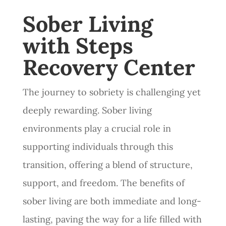
Sober Living
with Steps
Recovery Center
The journey to sobriety is challenging yet
deeply rewarding. Sober living
environments play a crucial role in
supporting individuals through this
transition, offering a blend of structure,
support, and freedom. The benefits of
sober living are both immediate and long-
lasting, paving the way for a life filled with