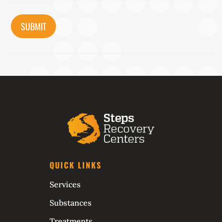
CAPTCHA
QUICK LINKS
Services
Substances
Treatments