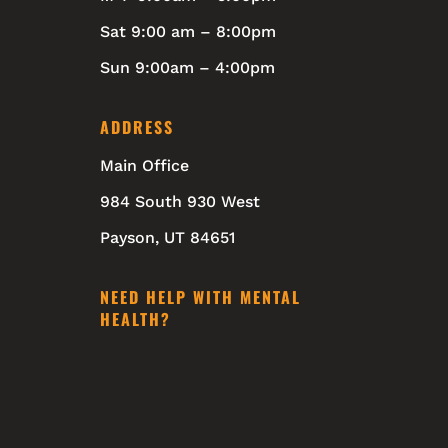
Sat 9:00 am – 8:00pm
Sun 9:00am – 4:00pm
ADDRESS
Main Office
984 South 930 West
Payson, UT 84651
NEED HELP WITH MENTAL
HEALTH?