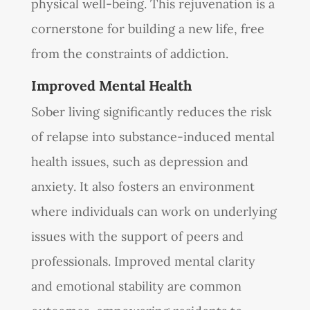
physical well-being. This rejuvenation is a
cornerstone for building a new life, free
from the constraints of addiction.
Improved Mental Health
Sober living significantly reduces the risk
of relapse into substance-induced mental
health issues, such as depression and
anxiety. It also fosters an environment
where individuals can work on underlying
issues with the support of peers and
professionals. Improved mental clarity
and emotional stability are common