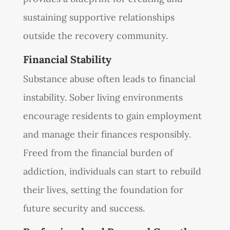
sustaining supportive relationships
outside the recovery community.
Financial Stability
Substance abuse often leads to financial
instability. Sober living environments
encourage residents to gain employment
and manage their finances responsibly.
Freed from the financial burden of
addiction, individuals can start to rebuild
their lives, setting the foundation for
future security and success.