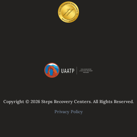
Copyright © 2026 Steps Recovery Centers. All Rights Reserved.
Privacy Policy