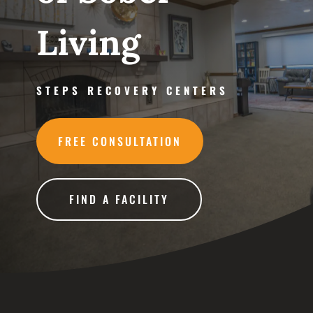
Living
STEPS RECOVERY CENTERS
FREE CONSULTATION
FIND A FACILITY