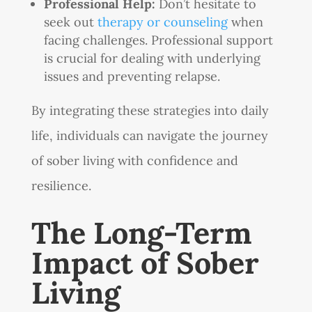
Professional Help:
Don’t hesitate to
seek out
therapy or counseling
when
facing challenges. Professional support
is crucial for dealing with underlying
issues and preventing relapse.
By integrating these strategies into daily
life, individuals can navigate the journey
of sober living with confidence and
resilience.
The Long-Term
Impact of Sober
Living