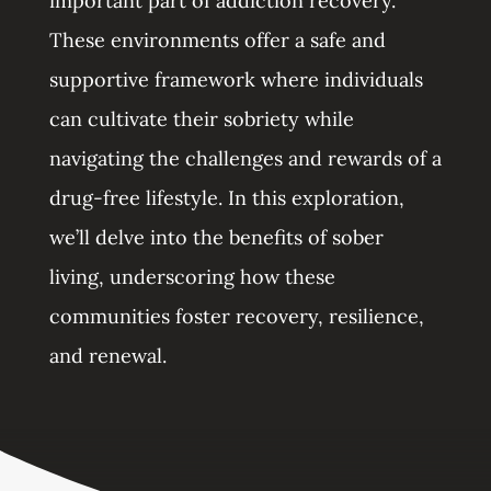
important part of addiction recovery.
These environments offer a safe and
supportive framework where individuals
can cultivate their sobriety while
navigating the challenges and rewards of a
drug-free lifestyle. In this exploration,
we’ll delve into the benefits of sober
living, underscoring how these
communities foster recovery, resilience,
and renewal.