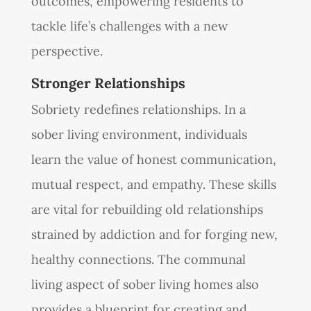
outcomes, empowering residents to
tackle life’s challenges with a new
perspective.
Stronger Relationships
Sobriety redefines relationships. In a
sober living environment, individuals
learn the value of honest communication,
mutual respect, and empathy. These skills
are vital for rebuilding old relationships
strained by addiction and for forging new,
healthy connections. The communal
living aspect of sober living homes also
provides a blueprint for creating and