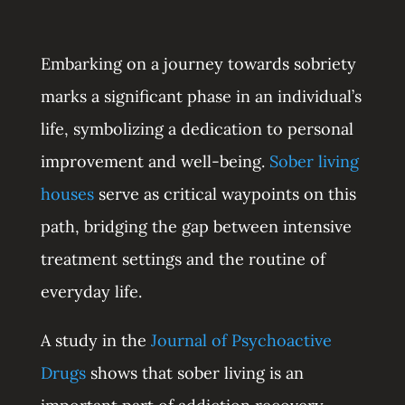
Embarking on a journey towards sobriety
marks a significant phase in an individual’s
life, symbolizing a dedication to personal
improvement and well-being.
Sober living
houses
serve as critical waypoints on this
path, bridging the gap between intensive
treatment settings and the routine of
everyday life.
A study in the
Journal of Psychoactive
Drugs
shows that sober living is an