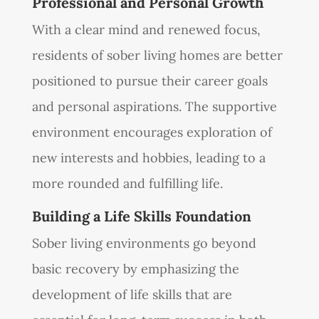
Professional and Personal Growth
With a clear mind and renewed focus,
residents of sober living homes are better
positioned to pursue their career goals
and personal aspirations. The supportive
environment encourages exploration of
new interests and hobbies, leading to a
more rounded and fulfilling life.
Building a Life Skills Foundation
Sober living environments go beyond
basic recovery by emphasizing the
development of life skills that are