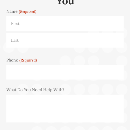
You
Name
(Required)
First
Last
Phone
(Required)
What Do You Need Help With?