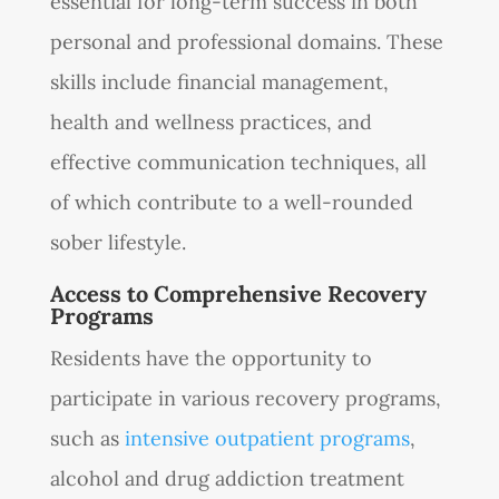
essential for long-term success in both
personal and professional domains. These
skills include financial management,
health and wellness practices, and
effective communication techniques, all
of which contribute to a well-rounded
sober lifestyle.
Access to Comprehensive Recovery
Programs
Residents have the opportunity to
participate in various recovery programs,
such as
intensive outpatient programs
,
alcohol and drug addiction treatment