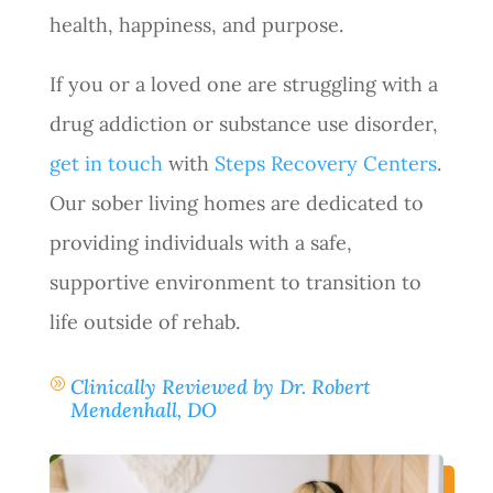
health, happiness, and purpose.
If you or a loved one are struggling with a
drug addiction or substance use disorder,
get in touch
with
Steps Recovery Centers
.
Our sober living homes are dedicated to
providing individuals with a safe,
supportive environment to transition to
life outside of rehab.
Clinically Reviewed by Dr. Robert
A
Mendenhall, DO