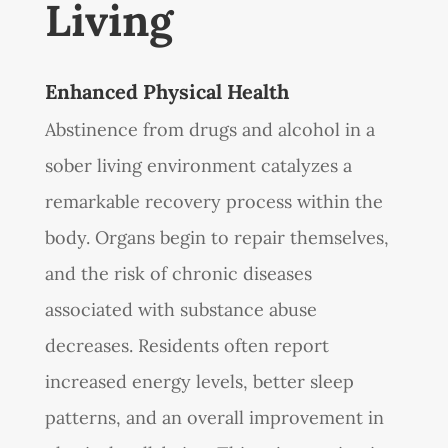
Living
Enhanced Physical Health
Abstinence from drugs and alcohol in a
sober living environment catalyzes a
remarkable recovery process within the
body. Organs begin to repair themselves,
and the risk of chronic diseases
associated with substance abuse
decreases. Residents often report
increased energy levels, better sleep
patterns, and an overall improvement in