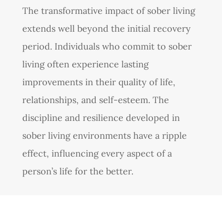
The transformative impact of sober living
extends well beyond the initial recovery
period. Individuals who commit to sober
living often experience lasting
improvements in their quality of life,
relationships, and self-esteem. The
discipline and resilience developed in
sober living environments have a ripple
effect, influencing every aspect of a
person’s life for the better.