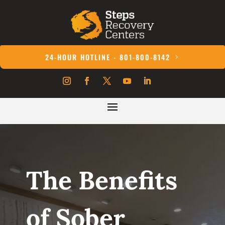
24-HOUR HOTLINE - 801-800-8142
The Benefits
of Sober