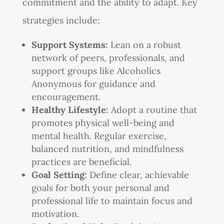
commitment and the ability to adapt. Key
strategies include:
Support Systems:
Lean on a robust
network of peers, professionals, and
support groups like Alcoholics
Anonymous for guidance and
encouragement.
Healthy Lifestyle:
Adopt a routine that
promotes physical well-being and
mental health. Regular exercise,
balanced nutrition, and mindfulness
practices are beneficial.
Goal Setting:
Define clear, achievable
goals for both your personal and
professional life to maintain focus and
motivation.