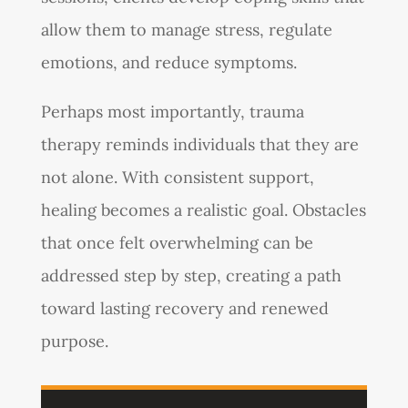
allow them to manage stress, regulate
emotions, and reduce symptoms.
Perhaps most importantly, trauma
therapy reminds individuals that they are
not alone. With consistent support,
healing becomes a realistic goal. Obstacles
that once felt overwhelming can be
addressed step by step, creating a path
toward lasting recovery and renewed
purpose.