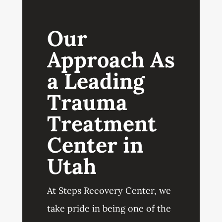
Our
Approach As
a Leading
Trauma
Treatment
Center in
Utah
At Steps Recovery Center, we
take pride in being one of the