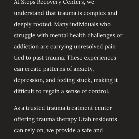
At Steps Recovery Centers, we
understand that trauma is complex and
deeply rooted. Many individuals who
struggle with mental health challenges or
addiction are carrying unresolved pain
tied to past trauma. These experiences
can create patterns of anxiety,
depression, and feeling stuck, making it
difficult to regain a sense of control.
As a trusted trauma treatment center
offering trauma therapy Utah residents
can rely on, we provide a safe and