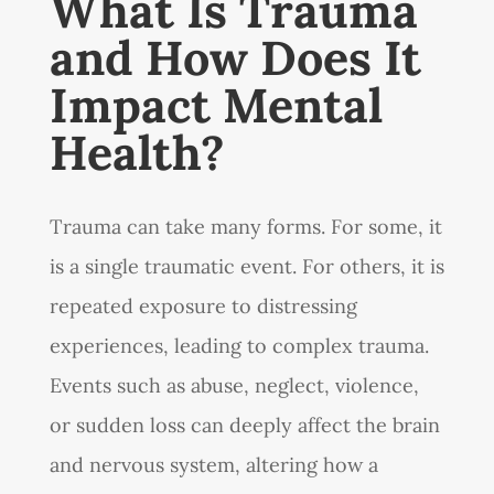
What Is Trauma
and How Does It
Impact Mental
Health?
Trauma can take many forms. For some, it
is a single traumatic event. For others, it is
repeated exposure to distressing
experiences, leading to complex trauma.
Events such as abuse, neglect, violence,
or sudden loss can deeply affect the brain
and nervous system, altering how a