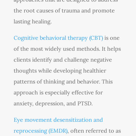
the root causes of trauma and promote
lasting healing.
Cognitive behavioral therapy (CBT)
is one
of the most widely used methods. It helps
clients identify and challenge negative
thoughts while developing healthier
patterns of thinking and behavior. This
approach is especially effective for
anxiety, depression, and PTSD.
Eye movement desensitization and
reprocessing (EMDR)
, often referred to as