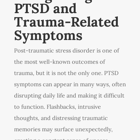
PTSD and
Trauma-Related
Symptoms
Post-traumatic stress disorder is one of
the most well-known outcomes of
trauma, but it is not the only one. PTSD
symptoms can appear in many ways, often
disrupting daily life and making it difficult
to function. Flashbacks, intrusive
thoughts, and distressing traumatic
memories may surface unexpectedly,