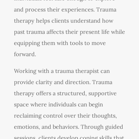
and process their experiences. Trauma
therapy helps clients understand how
past trauma affects their present life while
equipping them with tools to move
forward.
Working with a trauma therapist can
provide clarity and direction. Trauma
therapy offers a structured, supportive
space where individuals can begin
reclaiming control over their thoughts,
emotions, and behaviors. Through guided
sessions, clients develop coping skills that