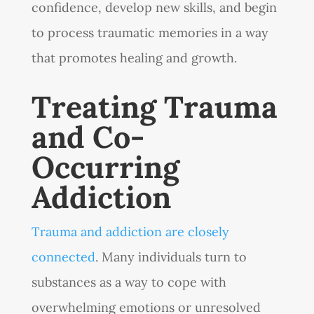
confidence, develop new skills, and begin
to process traumatic memories in a way
that promotes healing and growth.
Treating Trauma
and Co-
Occurring
Addiction
Trauma and addiction are closely
connected
. Many individuals turn to
substances as a way to cope with
overwhelming emotions or unresolved