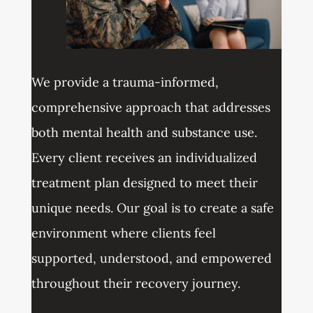
We provide a trauma-informed,
comprehensive approach that addresses
both mental health and substance use.
Every client receives an individualized
treatment plan designed to meet their
unique needs. Our goal is to create a safe
environment where clients feel
supported, understood, and empowered
throughout their recovery journey.