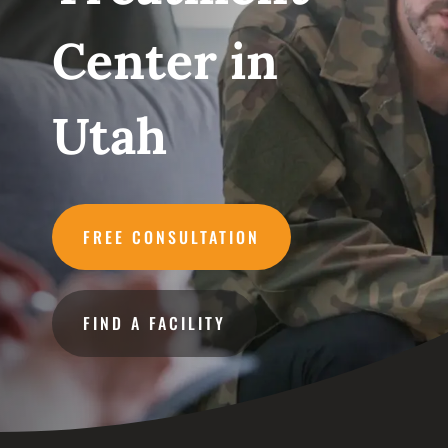
Center in
Utah
FREE CONSULTATION
FIND A FACILITY