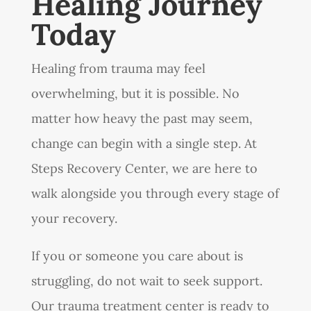
Healing Journey
Today
Healing from trauma may feel
overwhelming, but it is possible. No
matter how heavy the past may seem,
change can begin with a single step. At
Steps Recovery Center, we are here to
walk alongside you through every stage of
your recovery.
If you or someone you care about is
struggling, do not wait to seek support.
Our trauma treatment center is ready to