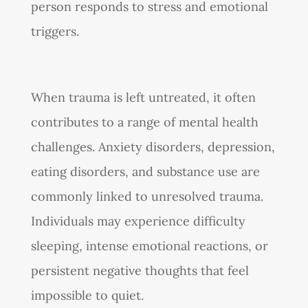
person responds to stress and emotional
triggers.
When trauma is left untreated, it often
contributes to a range of mental health
challenges. Anxiety disorders, depression,
eating disorders, and substance use are
commonly linked to unresolved trauma.
Individuals may experience difficulty
sleeping, intense emotional reactions, or
persistent negative thoughts that feel
impossible to quiet.