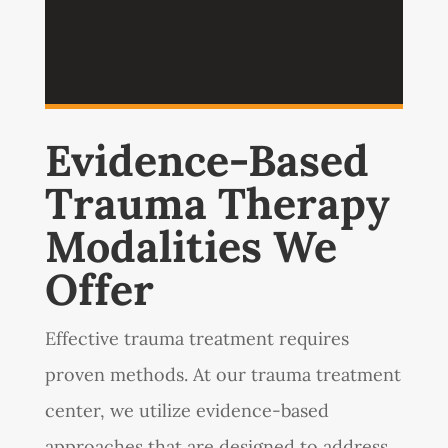
Evidence-Based
Trauma Therapy
Modalities We
Offer
Effective trauma treatment requires
proven methods. At our trauma treatment
center, we utilize evidence-based
approaches that are designed to address