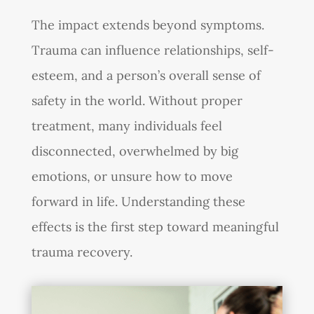
The impact extends beyond symptoms.
Trauma can influence relationships, self-
esteem, and a person’s overall sense of
safety in the world. Without proper
treatment, many individuals feel
disconnected, overwhelmed by big
emotions, or unsure how to move
forward in life. Understanding these
effects is the first step toward meaningful
trauma recovery.