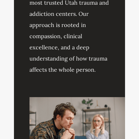
most trusted Utah trauma and
addiction centers. Our
approach is rooted in
compassion, clinical
excellence, and a deep
understanding of how trauma
affects the whole person.