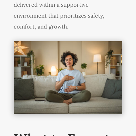
delivered within a supportive
environment that prioritizes safety,
comfort, and growth.