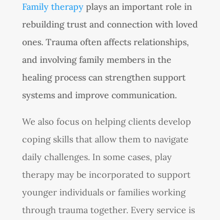
Family therapy
plays an important role in
rebuilding trust and connection with loved
ones. Trauma often affects relationships,
and involving family members in the
healing process can strengthen support
systems and improve communication.
We also focus on helping clients develop
coping skills that allow them to navigate
daily challenges. In some cases, play
therapy may be incorporated to support
younger individuals or families working
through trauma together. Every service is