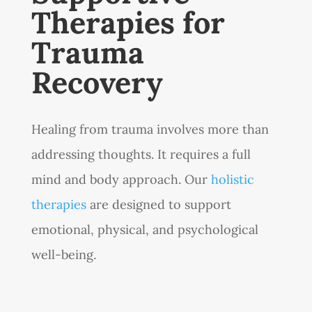
Therapies for
Trauma
Recovery
Healing from trauma involves more than
addressing thoughts. It requires a full
mind and body approach. Our
holistic
therapies
are designed to support
emotional, physical, and psychological
well-being.