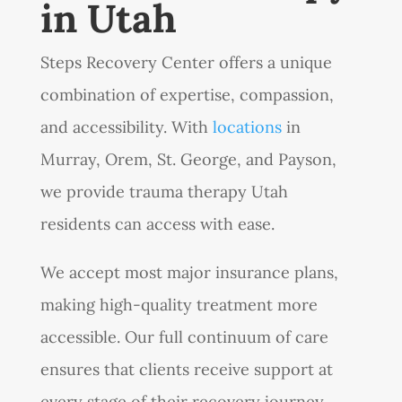
in Utah
Steps Recovery Center offers a unique
combination of expertise, compassion,
and accessibility. With
locations
in
Murray, Orem, St. George, and Payson,
we provide trauma therapy Utah
residents can access with ease.
We accept most major insurance plans,
making high-quality treatment more
accessible. Our full continuum of care
ensures that clients receive support at
every stage of their recovery journey,