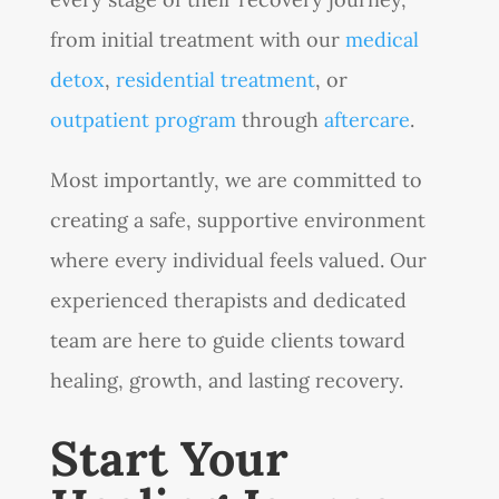
from initial treatment with our
medical
detox
,
residential treatment
, or
outpatient program
through
aftercare
.
Most importantly, we are committed to
creating a safe, supportive environment
where every individual feels valued. Our
experienced therapists and dedicated
team are here to guide clients toward
healing, growth, and lasting recovery.
Start Your