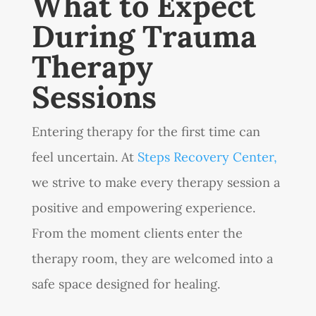
What to Expect
During Trauma
Therapy
Sessions
Entering therapy for the first time can
feel uncertain. At
Steps Recovery Center,
we strive to make every therapy session a
positive and empowering experience.
From the moment clients enter the
therapy room, they are welcomed into a
safe space designed for healing.