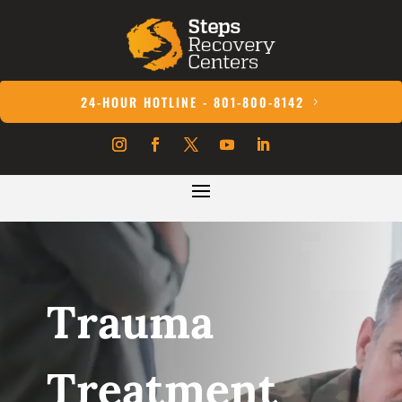
24-HOUR HOTLINE - 801-800-8142
Trauma
Treatment