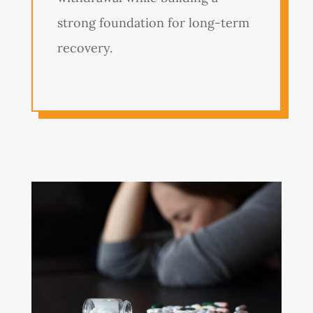
strong foundation for long-term
recovery.