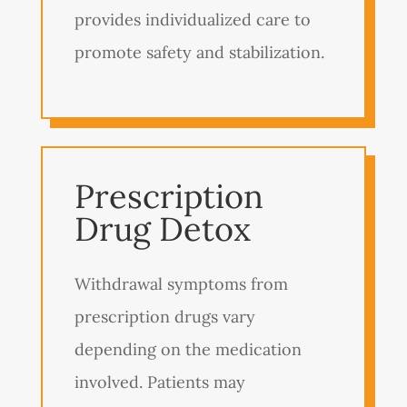
provides individualized care to
promote safety and stabilization.
Prescription
Drug Detox
Withdrawal symptoms from
prescription drugs vary
depending on the medication
involved. Patients may