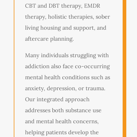
CBT and DBT therapy, EMDR
therapy, holistic therapies, sober
living housing and support, and
aftercare planning.
Many individuals struggling with
addiction also face co-occurring
mental health conditions such as
anxiety, depression, or trauma.
Our integrated approach
addresses both substance use
and mental health concerns,
helping patients develop the