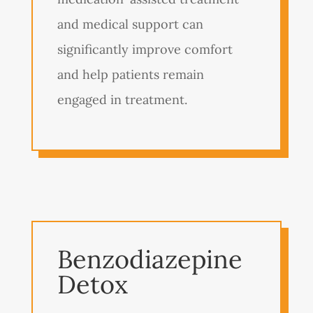
and medical support can
significantly improve comfort
and help patients remain
engaged in treatment.
Benzodiazepine
Detox