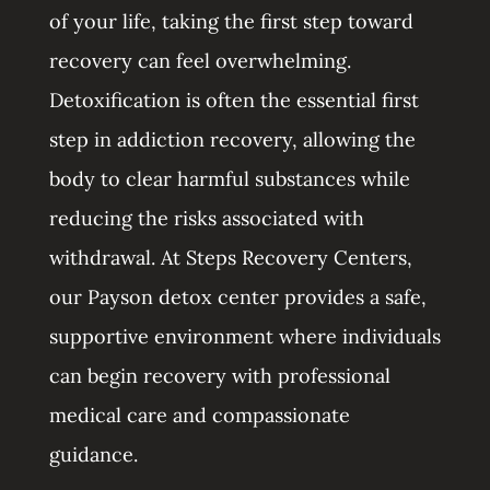
of your life, taking the first step toward
recovery can feel overwhelming.
Detoxification is often the essential first
step in addiction recovery, allowing the
body to clear harmful substances while
reducing the risks associated with
withdrawal. At Steps Recovery Centers,
our Payson detox center provides a safe,
supportive environment where individuals
can begin recovery with professional
medical care and compassionate
guidance.