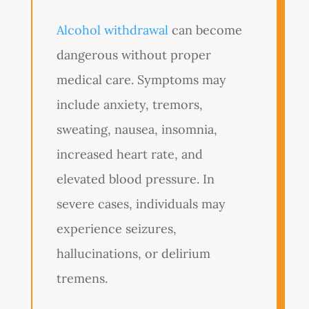
Alcohol withdrawal
can become
dangerous without proper
medical care. Symptoms may
include anxiety, tremors,
sweating, nausea, insomnia,
increased heart rate, and
elevated blood pressure. In
severe cases, individuals may
experience seizures,
hallucinations, or delirium
tremens.