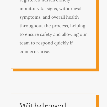
monitor vital signs, withdrawal
symptoms, and overall health
throughout the process, helping
to ensure safety and allowing our
team to respond quickly if
concerns arise.
Withdrawal