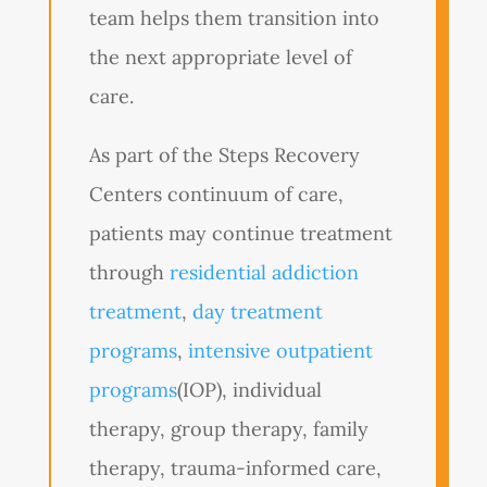
team helps them transition into
the next appropriate level of
care.
As part of the Steps Recovery
Centers continuum of care,
patients may continue treatment
through
residential addiction
treatment
,
day treatment
programs
,
intensive outpatient
programs
(IOP), individual
therapy, group therapy, family
therapy, trauma-informed care,