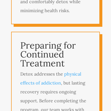
and comfortably detox while
minimizing health risks.
Preparing for
Continued
Treatment
Detox addresses the
physical
effects of addiction
, but lasting
recovery requires ongoing
support. Before completing the
program, our team works with