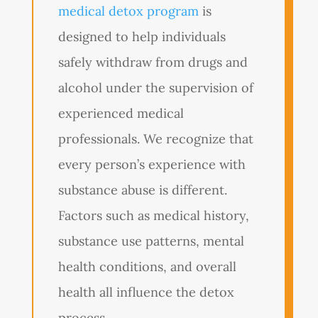
medical detox program
is
designed to help individuals
safely withdraw from drugs and
alcohol under the supervision of
experienced medical
professionals. We recognize that
every person’s experience with
substance abuse is different.
Factors such as medical history,
substance use patterns, mental
health conditions, and overall
health all influence the detox
process.