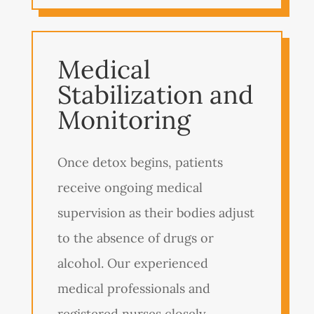
Medical
Stabilization and
Monitoring
Once detox begins, patients
receive ongoing medical
supervision as their bodies adjust
to the absence of drugs or
alcohol. Our experienced
medical professionals and
registered nurses closely