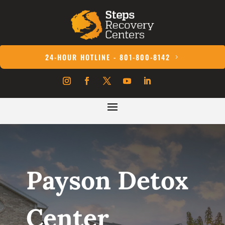
24-HOUR HOTLINE - 801-800-8142
Payson Detox
Center