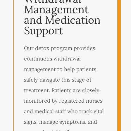
Management
and Medication
Support
Our detox program provides
continuous withdrawal
management to help patients
safely navigate this stage of
treatment. Patients are closely
monitored by registered nurses
and medical staff who track vital
signs, manage symptoms, and