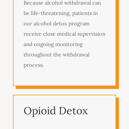
Because alcohol withdrawal can
be life-threatening, patients in
our alcohol detox program
receive close medical supervision
and ongoing monitoring
throughout the withdrawal
process.
Opioid Detox