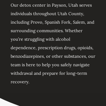
Our detox center in Payson, Utah serves
individuals throughout Utah County,
including Provo, Spanish Fork, Salem, and
surrounding communities. Whether
you’re struggling with alcohol
dependence, prescription drugs, opioids,
benzodiazepines, or other substances, our
team is here to help you safely navigate
withdrawal and prepare for long-term
recovery.