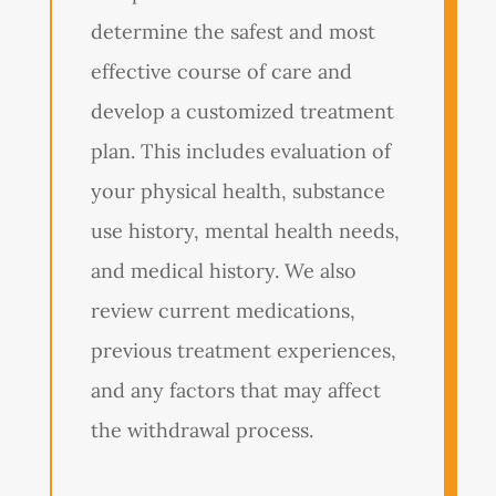
determine the safest and most
effective course of care and
develop a customized treatment
plan. This includes evaluation of
your physical health, substance
use history, mental health needs,
and medical history. We also
review current medications,
previous treatment experiences,
and any factors that may affect
the withdrawal process.