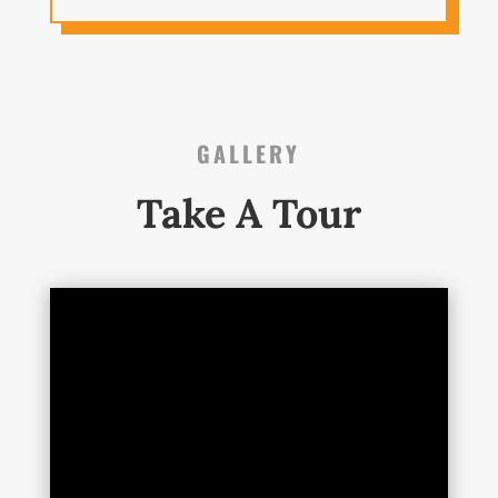
GALLERY
Take A Tour