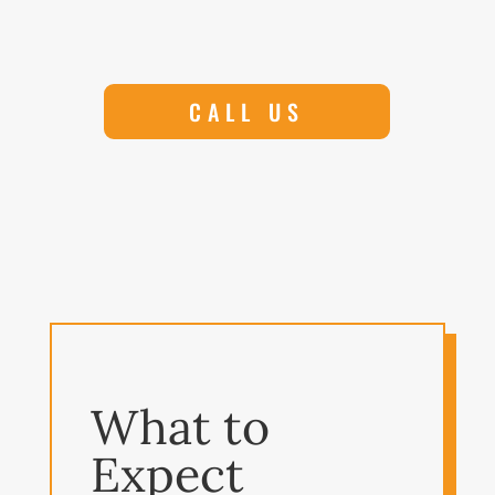
CALL US
What to
Expect