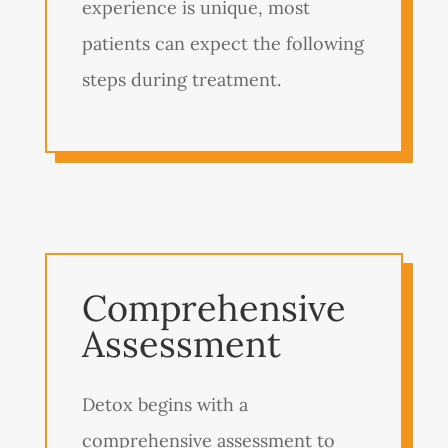
experience is unique, most
patients can expect the following
steps during treatment.
Comprehensive
Assessment
Detox begins with a
comprehensive assessment to