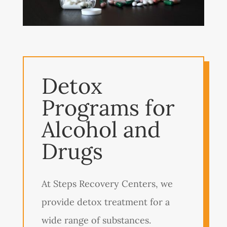
Detox
Programs for
Alcohol and
Drugs
At Steps Recovery Centers, we
provide detox treatment for a
wide range of substances.