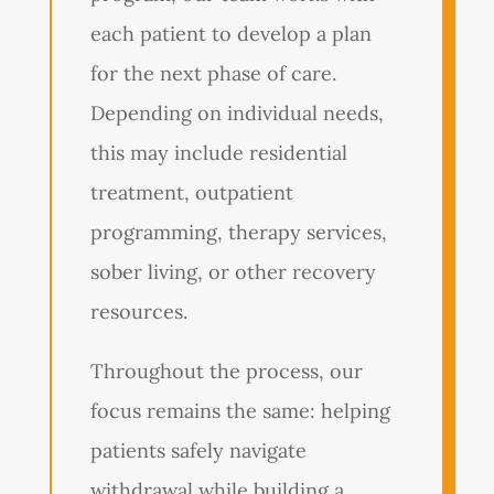
each patient to develop a plan
for the next phase of care.
Depending on individual needs,
this may include residential
treatment, outpatient
programming, therapy services,
sober living, or other recovery
resources.
Throughout the process, our
focus remains the same: helping
patients safely navigate
withdrawal while building a