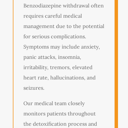
Benzodiazepine withdrawal often
requires careful medical
management due to the potential
for serious complications.
Symptoms may include anxiety,
panic attacks, insomnia,
irritability, tremors, elevated
heart rate, hallucinations, and
seizures.
Our medical team closely
monitors patients throughout
the detoxification process and