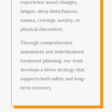
experience mood changes,
fatigue, sleep disturbances,
nausea, cravings, anxiety, or
physical discomfort.
Through comprehensive
assessment and individualized
treatment planning, our team
develops a detox strategy that
supports both safety and long-
term recovery.