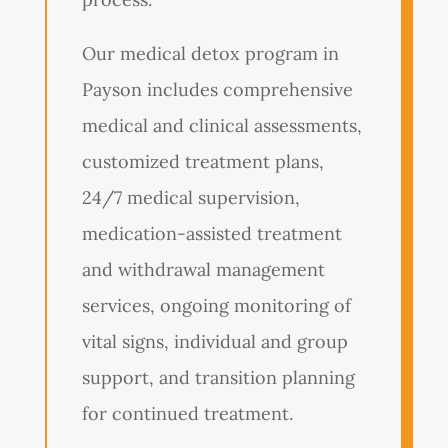
Our medical detox program in
Payson includes comprehensive
medical and clinical assessments,
customized treatment plans,
24/7 medical supervision,
medication-assisted treatment
and withdrawal management
services, ongoing monitoring of
vital signs, individual and group
support, and transition planning
for continued treatment.