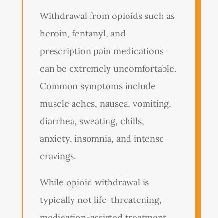
Withdrawal from opioids such as
heroin, fentanyl, and
prescription pain medications
can be extremely uncomfortable.
Common symptoms include
muscle aches, nausea, vomiting,
diarrhea, sweating, chills,
anxiety, insomnia, and intense
cravings.
While opioid withdrawal is
typically not life-threatening,
medication-assisted treatment