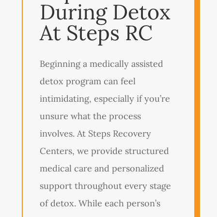
During Detox
At Steps RC
Beginning a medically assisted
detox program can feel
intimidating, especially if you’re
unsure what the process
involves. At Steps Recovery
Centers, we provide structured
medical care and personalized
support throughout every stage
of detox. While each person’s