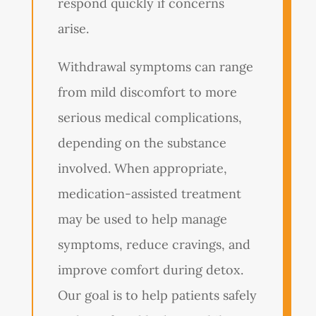
respond quickly if concerns
arise.
Withdrawal symptoms can range
from mild discomfort to more
serious medical complications,
depending on the substance
involved. When appropriate,
medication-assisted treatment
may be used to help manage
symptoms, reduce cravings, and
improve comfort during detox.
Our goal is to help patients safely