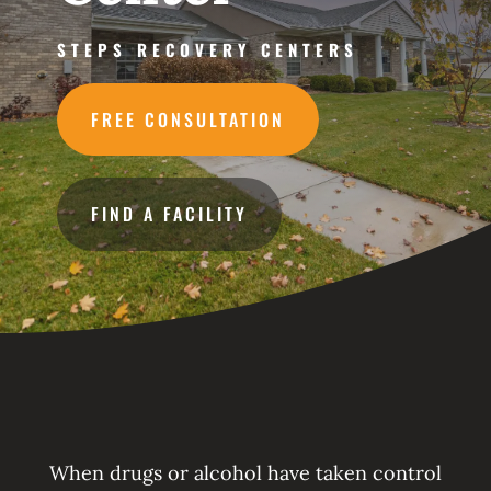
STEPS RECOVERY CENTERS
FREE CONSULTATION
FIND A FACILITY
When drugs or alcohol have taken control