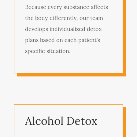
Because every substance affects
the body differently, our team
develops individualized detox
plans based on each patient’s
specific situation.
Alcohol Detox