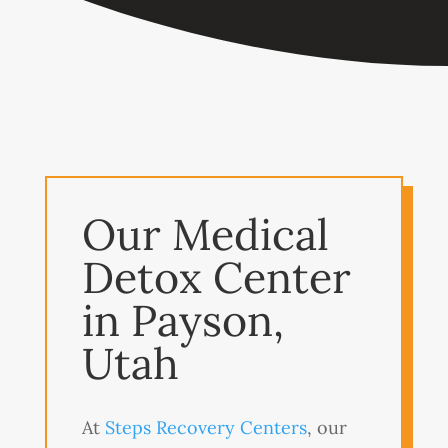
Our Medical
Detox Center
in Payson,
Utah
At
Steps Recovery Centers
, our