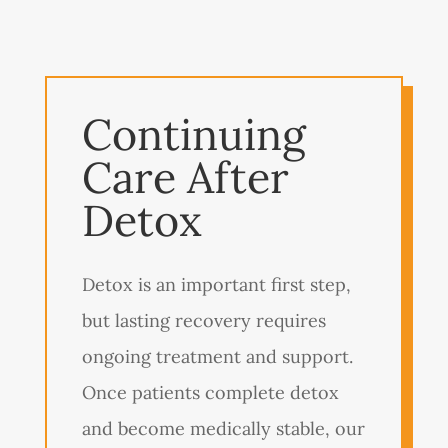
Continuing
Care After
Detox
Detox is an important first step,
but lasting recovery requires
ongoing treatment and support.
Once patients complete detox
and become medically stable, our