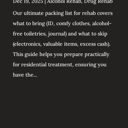
Dec 19, 2025
|
Alcohol Rehab
,
Drug Rehab
Our ultimate packing list for rehab covers
what to bring (ID, comfy clothes, alcohol-
free toiletries, journal) and what to skip
(electronics, valuable items, excess cash).
This guide helps you prepare practically
for residential treatment, ensuring you
have the...