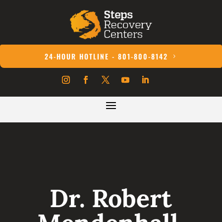
24-HOUR HOTLINE - 801-800-8142
Dr. Robert