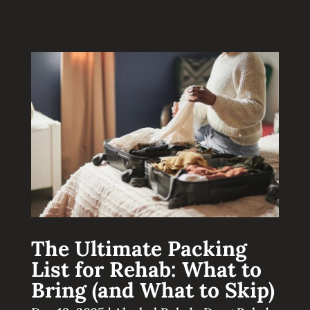
The Ultimate Packing
List for Rehab: What to
Bring (and What to Skip)