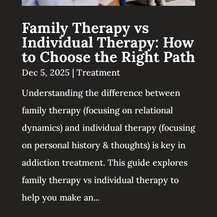
Family Therapy vs
Individual Therapy: How
to Choose the Right Path
Dec 5, 2025
|
Treatment
Understanding the difference between
family therapy (focusing on relational
dynamics) and individual therapy (focusing
on personal history & thoughts) is key in
addiction treatment. This guide explores
family therapy vs individual therapy to
help you make an...