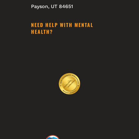
Payson, UT 84651
NEED HELP WITH MENTAL
HEALTH?