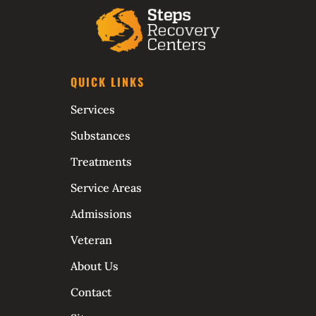
QUICK LINKS
Services
Substances
Treatments
Service Areas
Admissions
Veteran
About Us
Contact