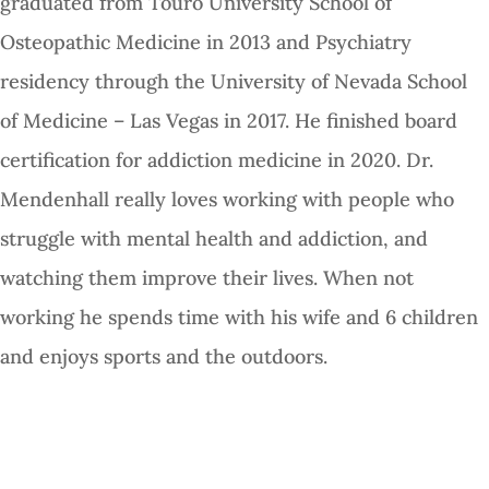
graduated from Touro University School of
Osteopathic Medicine in 2013 and Psychiatry
residency through the University of Nevada School
of Medicine – Las Vegas in 2017. He finished board
certification for addiction medicine in 2020. Dr.
Mendenhall really loves working with people who
struggle with mental health and addiction, and
watching them improve their lives. When not
working he spends time with his wife and 6 children
and enjoys sports and the outdoors.