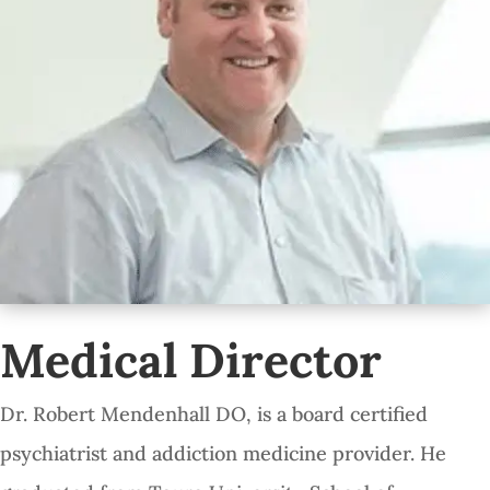
Medical Director
Dr. Robert Mendenhall DO, is a board certified
psychiatrist and addiction medicine provider. He