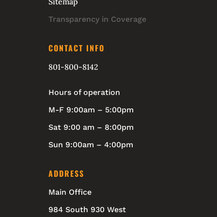
Sitemap
Transparency in Coverage
CONTACT INFO
801-800-8142
Hours of operation
M-F 9:00am – 5:00pm
Sat 9:00 am – 8:00pm
Sun 9:00am – 4:00pm
ADDRESS
Main Office
984 South 930 West