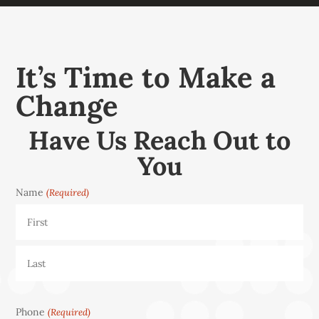
It’s Time to Make a
Change
Have Us Reach Out to
You
Name
(Required)
First
Last
Phone
(Required)