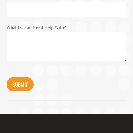
What Do You Need Help With?
CAPTCHA