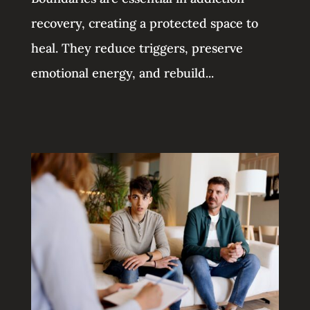
recovery, creating a protected space to
heal. They reduce triggers, preserve
emotional energy, and rebuild...