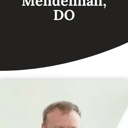
Mendenhall,
DO