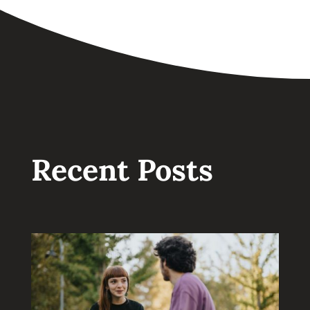
Recent Posts