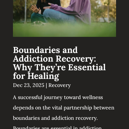
Boundaries and
Addiction Recovery:
Why They’re Essential
for Healing
Dec 23, 2025
|
Recovery
A successful journey toward wellness
depends on the vital partnership between
boundaries and addiction recovery.
Boundaries are essential in addiction