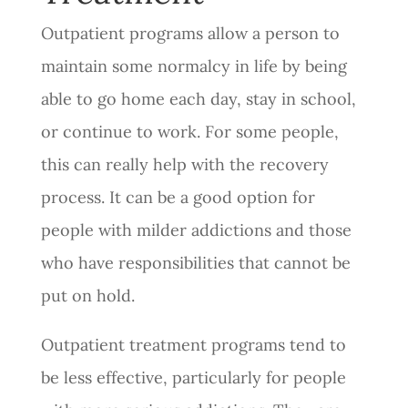
Outpatient programs allow a person to
maintain some normalcy in life by being
able to go home each day, stay in school,
or continue to work. For some people,
this can really help with the recovery
process. It can be a good option for
people with milder addictions and those
who have responsibilities that cannot be
put on hold.
Outpatient treatment programs tend to
be less effective, particularly for people