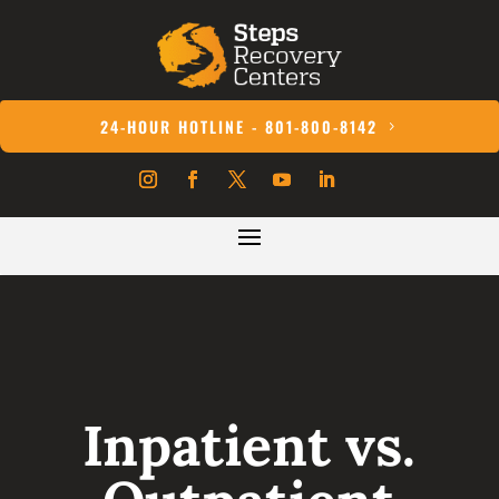
24-HOUR HOTLINE - 801-800-8142
Inpatient vs.