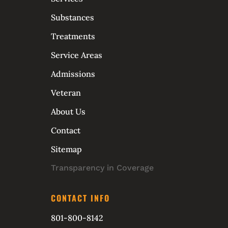
Substances
Treatments
Service Areas
Admissions
Veteran
About Us
Contact
Sitemap
Transparency in Coverage
CONTACT INFO
801-800-8142