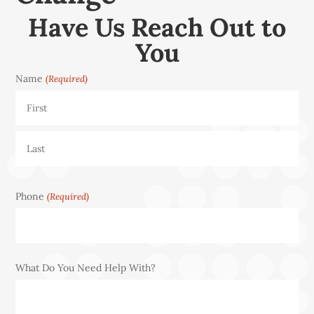
Have Us Reach Out to
You
Name
(Required)
First
Last
Phone
(Required)
What Do You Need Help With?