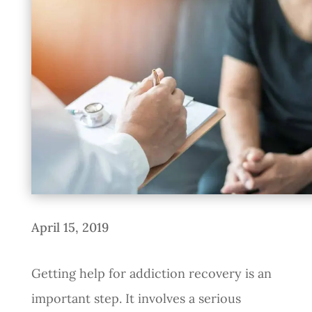
April 15, 2019
Getting help for addiction recovery is an
important step. It involves a serious