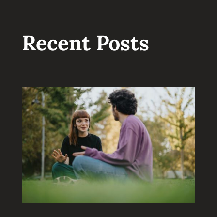
Recent Posts