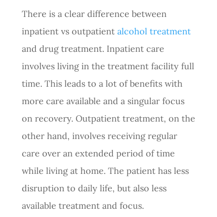
There is a clear difference between
inpatient vs outpatient
alcohol treatment
and drug treatment. Inpatient care
involves living in the treatment facility full
time. This leads to a lot of benefits with
more care available and a singular focus
on recovery. Outpatient treatment, on the
other hand, involves receiving regular
care over an extended period of time
while living at home. The patient has less
disruption to daily life, but also less
available treatment and focus.