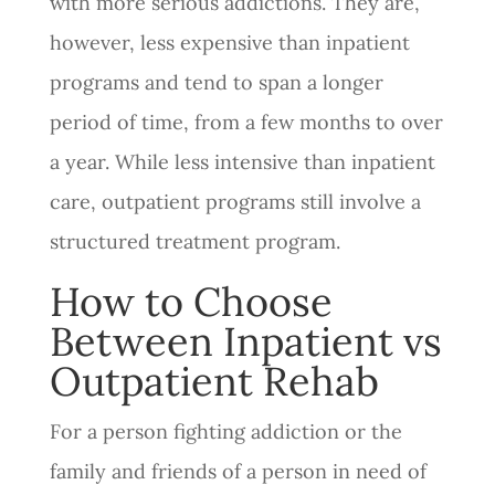
with more serious addictions. They are,
however, less expensive than inpatient
programs and tend to span a longer
period of time, from a few months to over
a year. While less intensive than inpatient
care, outpatient programs still involve a
structured treatment program.
How to Choose
Between Inpatient vs
Outpatient Rehab
For a person fighting addiction or the
family and friends of a person in need of