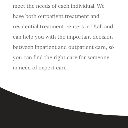
meet the needs of each individual. We
have both outpatient treatment and
residential treatment centers in Utah and
can help you with the important decision
between inpatient and outpatient care, so
you can find the right care for someone
in need of expert care.