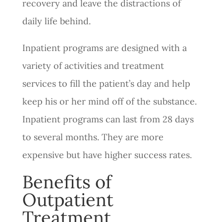
recovery and leave the distractions of
daily life behind.
Inpatient programs are designed with a
variety of activities and treatment
services to fill the patient’s day and help
keep his or her mind off of the substance.
Inpatient programs can last from 28 days
to several months. They are more
expensive but have higher success rates.
Benefits of
Outpatient
Treatment