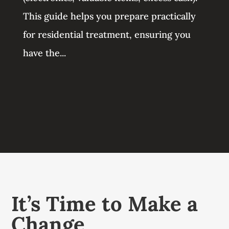
This guide helps you prepare practically
for residential treatment, ensuring you
have the...
It’s Time to Make a
Change