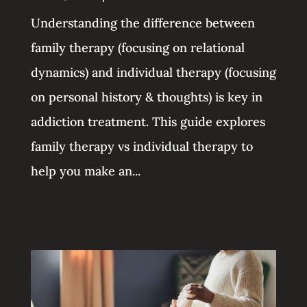
Understanding the difference between
family therapy (focusing on relational
dynamics) and individual therapy (focusing
on personal history & thoughts) is key in
addiction treatment. This guide explores
family therapy vs individual therapy to
help you make an...