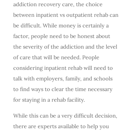
addiction recovery care, the choice
between inpatient vs outpatient rehab can
be difficult. While money is certainly a
factor, people need to be honest about
the severity of the addiction and the level
of care that will be needed. People
considering inpatient rehab will need to
talk with employers, family, and schools
to find ways to clear the time necessary
for staying in a rehab facility.
While this can be a very difficult decision,
there are experts available to help you