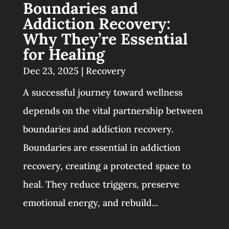
Boundaries and
Addiction Recovery:
Why They’re Essential
for Healing
Dec 23, 2025
|
Recovery
A successful journey toward wellness
depends on the vital partnership between
boundaries and addiction recovery.
Boundaries are essential in addiction
recovery, creating a protected space to
heal. They reduce triggers, preserve
emotional energy, and rebuild...