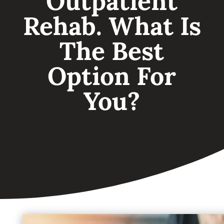
Outpatient
Rehab. What Is
The Best
Option For
You?