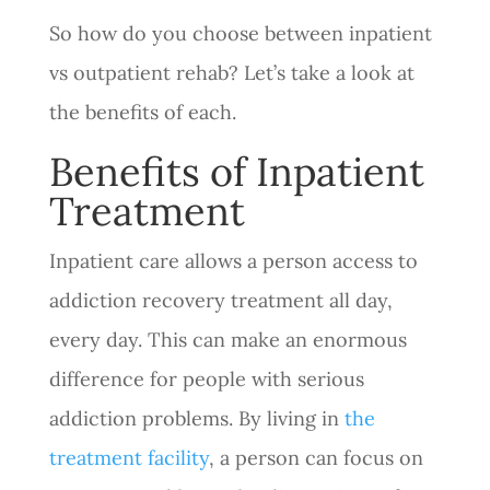
So how do you choose between inpatient
vs outpatient rehab? Let’s take a look at
the benefits of each.
Benefits of Inpatient
Treatment
Inpatient care allows a person access to
addiction recovery treatment all day,
every day. This can make an enormous
difference for people with serious
addiction problems. By living in
the
treatment facility
, a person can focus on