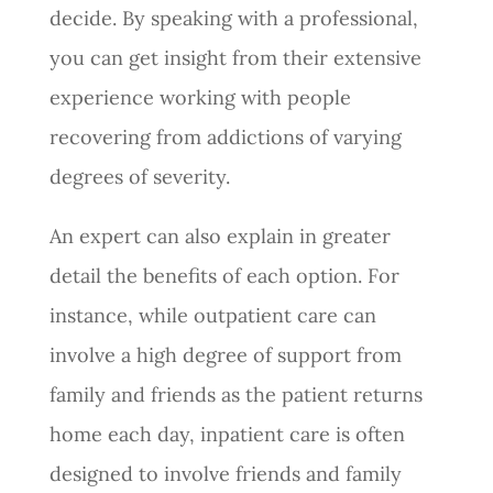
decide. By speaking with a professional,
you can get insight from their extensive
experience working with people
recovering from addictions of varying
degrees of severity.
An expert can also explain in greater
detail the benefits of each option. For
instance, while outpatient care can
involve a high degree of support from
family and friends as the patient returns
home each day, inpatient care is often
designed to involve friends and family