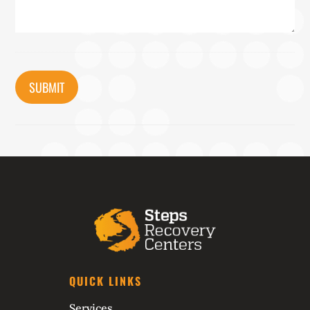
CAPTCHA
QUICK LINKS
Services