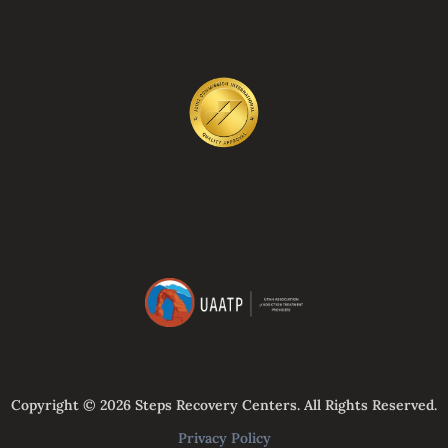
Copyright © 2026 Steps Recovery Centers. All Rights Reserved.
Privacy Policy