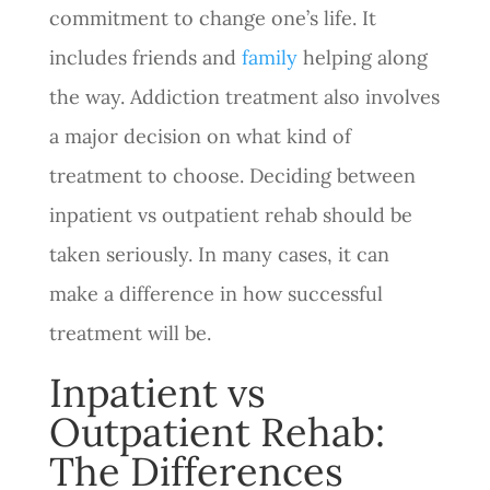
commitment to change one’s life. It
includes friends and
family
helping along
the way. Addiction treatment also involves
a major decision on what kind of
treatment to choose. Deciding between
inpatient vs outpatient rehab should be
taken seriously. In many cases, it can
make a difference in how successful
treatment will be.
Inpatient vs
Outpatient Rehab:
The Differences