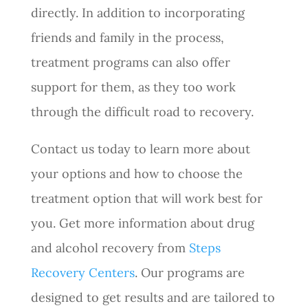
directly. In addition to incorporating
friends and family in the process,
treatment programs can also offer
support for them, as they too work
through the difficult road to recovery.
Contact us today to learn more about
your options and how to choose the
treatment option that will work best for
you. Get more information about drug
and alcohol recovery from
Steps
Recovery Centers
. Our programs are
designed to get results and are tailored to