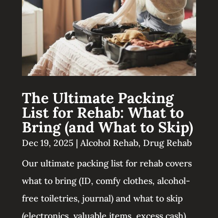
The Ultimate Packing
List for Rehab: What to
Bring (and What to Skip)
Dec 19, 2025
|
Alcohol Rehab
,
Drug Rehab
Our ultimate packing list for rehab covers
what to bring (ID, comfy clothes, alcohol-
free toiletries, journal) and what to skip
(electronics, valuable items, excess cash).