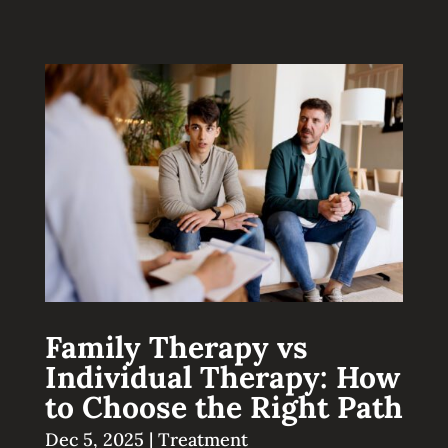
Family Therapy vs
Individual Therapy: How
to Choose the Right Path
Dec 5, 2025
|
Treatment