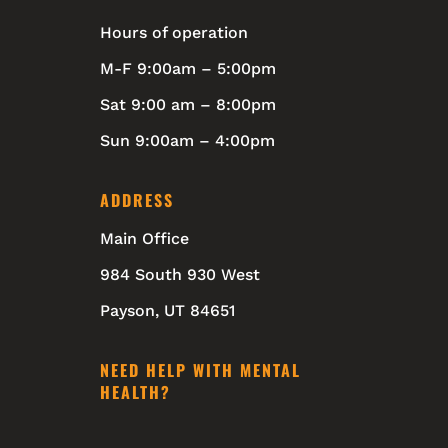
Hours of operation
M-F 9:00am – 5:00pm
Sat 9:00 am – 8:00pm
Sun 9:00am – 4:00pm
ADDRESS
Main Office
984 South 930 West
Payson, UT 84651
NEED HELP WITH MENTAL
HEALTH?