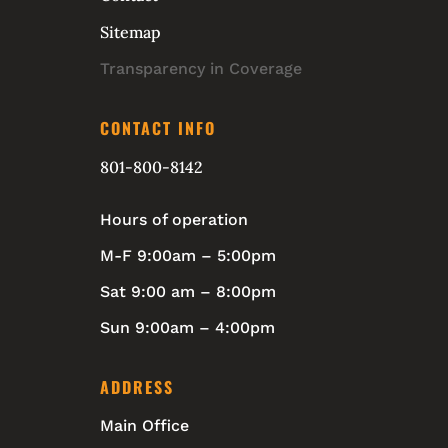
Sitemap
Transparency in Coverage
CONTACT INFO
801-800-8142
Hours of operation
M-F 9:00am – 5:00pm
Sat 9:00 am – 8:00pm
Sun 9:00am – 4:00pm
ADDRESS
Main Office