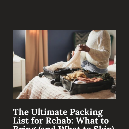
The Ultimate Packing
List for Rehab: What to
Bring (and What to Skip)