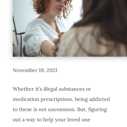
November 19, 2021
Whether it’s illegal substances or
medication prescriptions, being addicted
to these is not uncommon. But, figuring
out a way to help your loved one