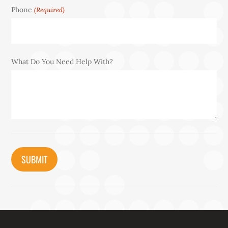
Phone
(Required)
What Do You Need Help With?
CAPTCHA