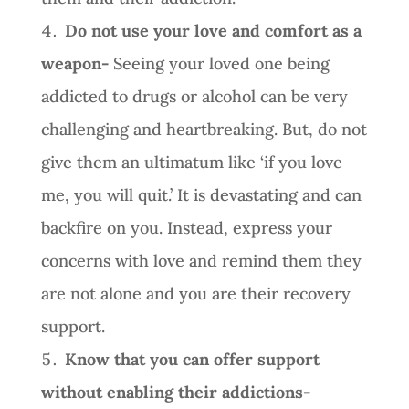
Do not use your love and comfort as a
weapon-
Seeing your loved one being
addicted to drugs or alcohol can be very
challenging and heartbreaking. But, do not
give them an ultimatum like ‘if you love
me, you will quit.’ It is devastating and can
backfire on you. Instead, express your
concerns with love and remind them they
are not alone and you are their recovery
support.
Know that you can offer support
without enabling their addictions-