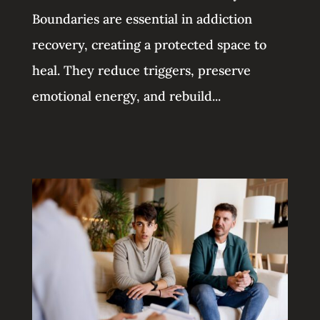
Boundaries are essential in addiction
recovery, creating a protected space to
heal. They reduce triggers, preserve
emotional energy, and rebuild...