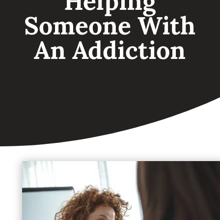
Helping
Someone With
An Addiction