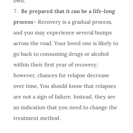
own.
Be prepared that it can be a life-long
process
– Recovery is a gradual process,
and you may experience several bumps
across the road. Your loved one is likely to
go back to consuming drugs or alcohol
within their first year of recovery;
however, chances for relapse decrease
over time. You should know that relapses
are not a sign of failure. Instead, they are
an indication that you need to change the
treatment method.