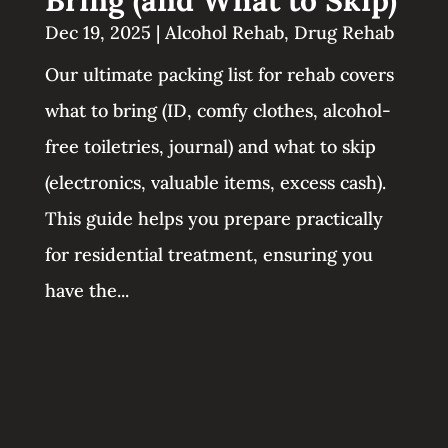
Dec 19, 2025
|
Alcohol Rehab
,
Drug Rehab
Our ultimate packing list for rehab covers
what to bring (ID, comfy clothes, alcohol-
free toiletries, journal) and what to skip
(electronics, valuable items, excess cash).
This guide helps you prepare practically
for residential treatment, ensuring you
have the...