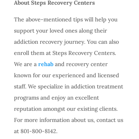
About Steps Recovery Centers
The above-mentioned tips will help you
support your loved ones along their
addiction recovery journey. You can also
enroll them at Steps Recovery Centers.
We are a
rehab
and recovery center
known for our experienced and licensed
staff. We specialize in addiction treatment
programs and enjoy an excellent
reputation amongst our existing clients.
For more information about us, contact us
at 801-800-8142.