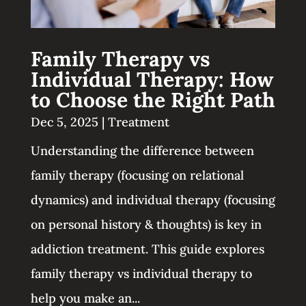
Family Therapy vs
Individual Therapy: How
to Choose the Right Path
Dec 5, 2025
|
Treatment
Understanding the difference between
family therapy (focusing on relational
dynamics) and individual therapy (focusing
on personal history & thoughts) is key in
addiction treatment. This guide explores
family therapy vs individual therapy to
help you make an...