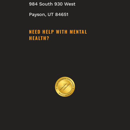
984 South 930 West
Payson, UT 84651
NEED HELP WITH MENTAL
HEALTH?