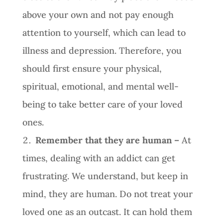
above your own and not pay enough
attention to yourself, which can lead to
illness and depression. Therefore, you
should first ensure your physical,
spiritual, emotional, and mental well-
being to take better care of your loved
ones.
Remember that they are human –
At
times, dealing with an addict can get
frustrating. We understand, but keep in
mind, they are human. Do not treat your
loved one as an outcast. It can hold them