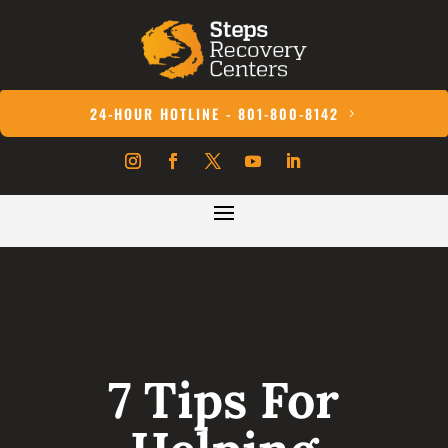
24-HOUR HOTLINE - 801-800-8142
7 Tips For