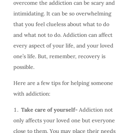
overcome the addiction can be scary and
intimidating. It can be so overwhelming
that you feel clueless about what to do
and what not to do. Addiction can affect
every aspect of your life, and your loved
one’s life. But, remember, recovery is
possible.
Here are a few tips for helping someone
with addiction:
Take care of yourself-
Addiction not
only affects your loved one but everyone
close to them. You may place their needs