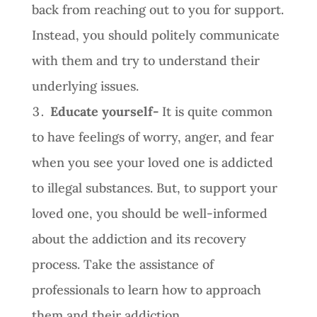
back from reaching out to you for support.
Instead, you should politely communicate
with them and try to understand their
underlying issues.
Educate yourself-
It is quite common
to have feelings of worry, anger, and fear
when you see your loved one is addicted
to illegal substances. But, to support your
loved one, you should be well-informed
about the addiction and its recovery
process. Take the assistance of
professionals to learn how to approach
them and their addiction.