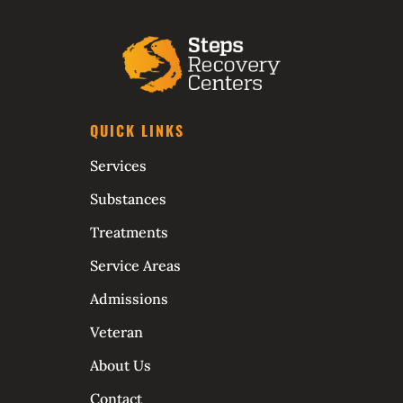
QUICK LINKS
Services
Substances
Treatments
Service Areas
Admissions
Veteran
About Us
Contact