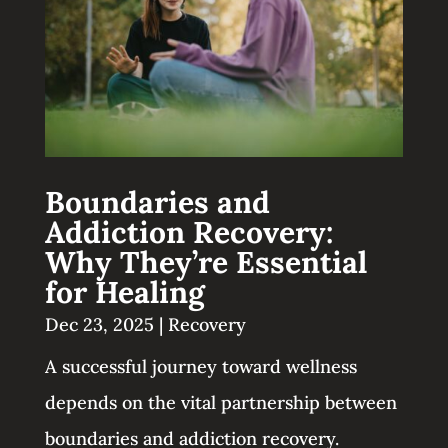
Boundaries and
Addiction Recovery:
Why They’re Essential
for Healing
Dec 23, 2025
|
Recovery
A successful journey toward wellness
depends on the vital partnership between
boundaries and addiction recovery.