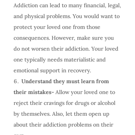
Addiction can lead to many financial, legal,
and physical problems. You would want to
protect your loved one from those
consequences. However, make sure you
do not worsen their addiction. Your loved
one typically needs materialistic and
emotional support in recovery.
Understand they must learn from
their mistakes-
Allow your loved one to
reject their cravings for drugs or alcohol
by themselves. Also, let them open up
about their addiction problems on their