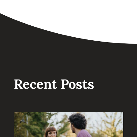
Recent Posts