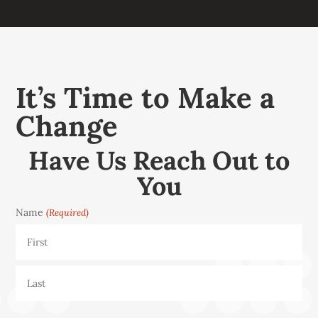
It’s Time to Make a
Change
Have Us Reach Out to
You
Name
(Required)
First
Last