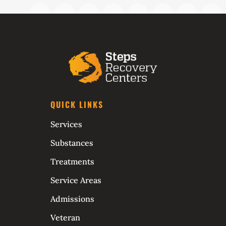
QUICK LINKS
Services
Substances
Treatments
Service Areas
Admissions
Veteran