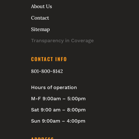
About Us
Contact
Sitemap
Transparency in Coverage
CONTACT INFO
801-800-8142
Hours of operation
M-F 9:00am – 5:00pm
Sat 9:00 am – 8:00pm
Sun 9:00am – 4:00pm