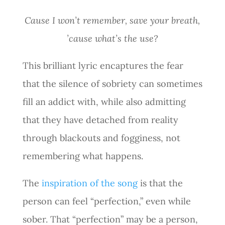
Cause I won’t remember, save your breath,
’cause what’s the use?
This brilliant lyric encaptures the fear
that the silence of sobriety can sometimes
fill an addict with, while also admitting
that they have detached from reality
through blackouts and fogginess, not
remembering what happens.
The
inspiration of the song
is that the
person can feel “perfection,” even while
sober. That “perfection” may be a person,