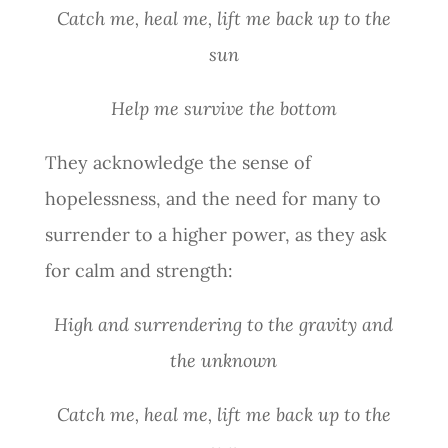
Catch me, heal me, lift me back up to the
sun
Help me survive the bottom
They acknowledge the sense of
hopelessness, and the need for many to
surrender to a higher power, as they ask
for calm and strength:
High and surrendering to the gravity and
the unknown
Catch me, heal me, lift me back up to the