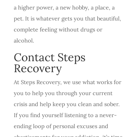
a higher power, a new hobby, a place, a
pet. It is whatever gets you that beautiful,
complete feeling without drugs or
alcohol.
Contact Steps
Recovery
At Steps Recovery, we use what works for
you to help you through your current
crisis and help keep you clean and sober.
If you find yourself listening to a never-
ending loop of personal excuses and