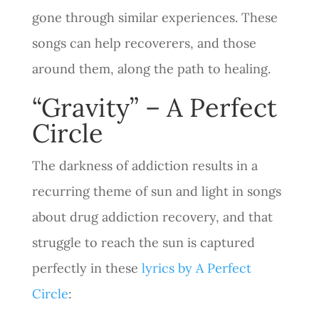
gone through similar experiences. These
songs can help recoverers, and those
around them, along the path to healing.
“Gravity” – A Perfect
Circle
The darkness of addiction results in a
recurring theme of sun and light in songs
about drug addiction recovery, and that
struggle to reach the sun is captured
perfectly in these
lyrics by A Perfect
Circle
: