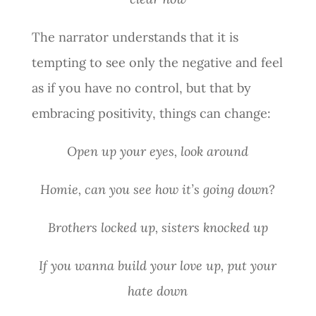
The narrator understands that it is
tempting to see only the negative and feel
as if you have no control, but that by
embracing positivity, things can change:
Open up your eyes, look around
Homie, can you see how it’s going down?
Brothers locked up, sisters knocked up
If you wanna build your love up, put your
hate down