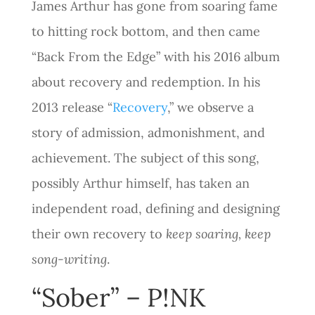
James Arthur has gone from soaring fame
to hitting rock bottom, and then came
“Back From the Edge” with his 2016 album
about recovery and redemption. In his
2013 release “
Recovery
,” we observe a
story of admission, admonishment, and
achievement. The subject of this song,
possibly Arthur himself, has taken an
independent road, defining and designing
their own recovery to
keep soaring, keep
song-writing
.
“Sober” – P!NK