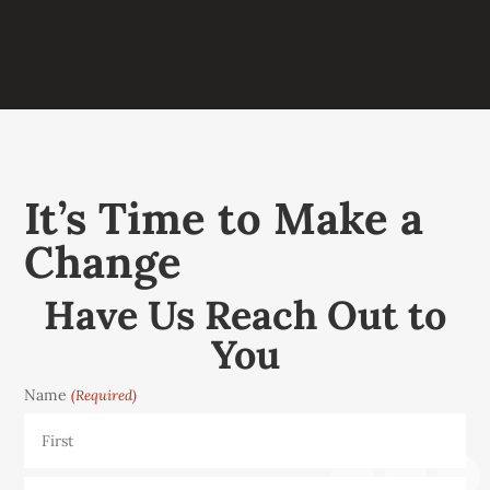
It’s Time to Make a
Change
Have Us Reach Out to
You
Name
(Required)
First