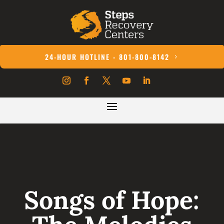
24-HOUR HOTLINE - 801-800-8142
Songs of Hope: