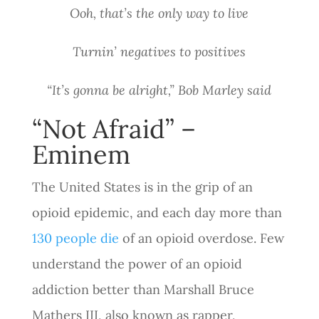
Ooh, that’s the only way to live
Turnin’ negatives to positives
“It’s gonna be alright,” Bob Marley said
“Not Afraid” –
Eminem
The United States is in the grip of an
opioid epidemic, and each day more than
130 people die
of an opioid overdose. Few
understand the power of an opioid
addiction better than Marshall Bruce
Mathers III, also known as rapper,