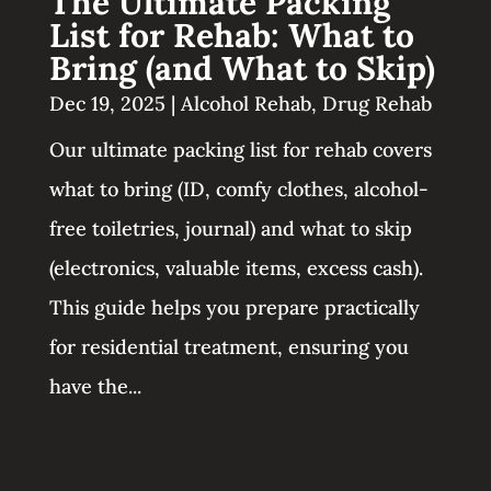
The Ultimate Packing
List for Rehab: What to
Bring (and What to Skip)
Dec 19, 2025
|
Alcohol Rehab
,
Drug Rehab
Our ultimate packing list for rehab covers
what to bring (ID, comfy clothes, alcohol-
free toiletries, journal) and what to skip
(electronics, valuable items, excess cash).
This guide helps you prepare practically
for residential treatment, ensuring you
have the...