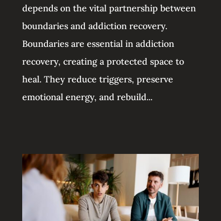
depends on the vital partnership between
boundaries and addiction recovery.
Boundaries are essential in addiction
recovery, creating a protected space to
heal. They reduce triggers, preserve
emotional energy, and rebuild...