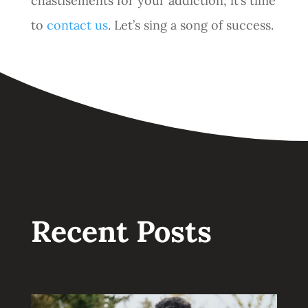
chastisements for your addiction, it’s time
to
contact us
. Let’s sing a song of success.
Recent Posts