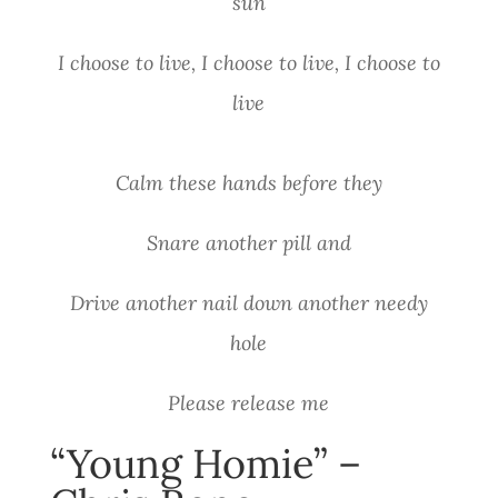
sun
I choose to live, I choose to live, I choose to
live
Calm these hands before they
Snare another pill and
Drive another nail down another needy
hole
Please release me
“Young Homie” –