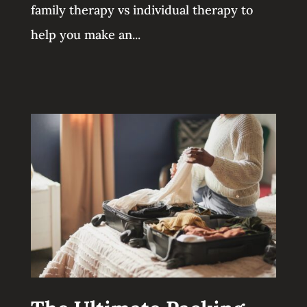
family therapy vs individual therapy to
help you make an...