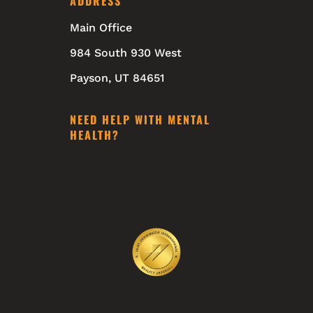
ADDRESS
Main Office
984 South 930 West
Payson, UT 84651
NEED HELP WITH MENTAL
HEALTH?