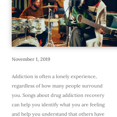
November 1, 2019
Addiction is often a lonely experience,
regardless of how many people surround
you. Songs about drug addiction recovery
can help you identify what you are feeling
and help you understand that others have