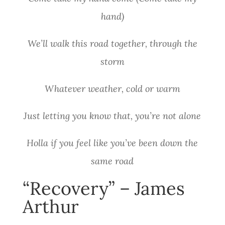
hand)
We’ll walk this road together, through the
storm
Whatever weather, cold or warm
Just letting you know that, you’re not alone
Holla if you feel like you’ve been down the
same road
“Recovery” – James
Arthur