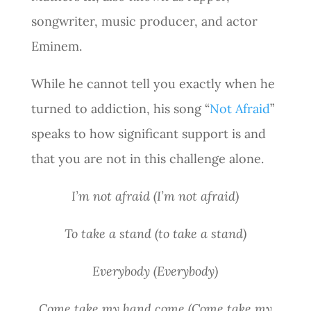
songwriter, music producer, and actor
Eminem.
While he cannot tell you exactly when he
turned to addiction, his song “
Not Afraid
”
speaks to how significant support is and
that you are not in this challenge alone.
I’m not afraid (I’m not afraid)
To take a stand (to take a stand)
Everybody (Everybody)
Come take my hand come (Come take my