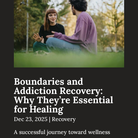
Boundaries and
Addiction Recovery:
Why They’re Essential
for Healing
Dec 23, 2025
|
Recovery
A successful journey toward wellness