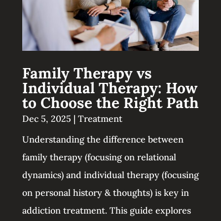
Family Therapy vs
Individual Therapy: How
to Choose the Right Path
Dec 5, 2025
|
Treatment
Understanding the difference between
family therapy (focusing on relational
dynamics) and individual therapy (focusing
on personal history & thoughts) is key in
addiction treatment. This guide explores