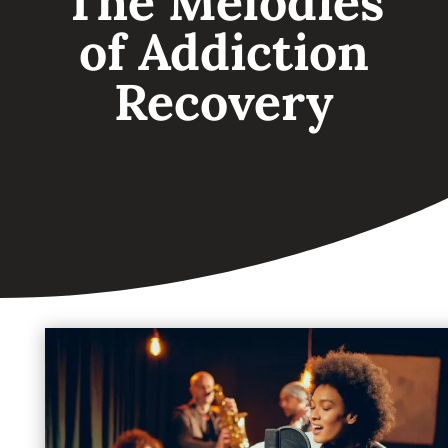
The Melodies
of Addiction
Recovery