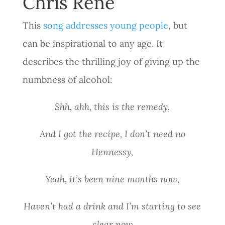
Chris Rene
This
song addresses young people
, but
can be inspirational to any age. It
describes the thrilling joy of giving up the
numbness of alcohol:
Shh, ahh, this is the remedy,
And I got the recipe, I don’t need no
Hennessy,
Yeah, it’s been nine months now,
Haven’t had a drink and I’m starting to see
clear now