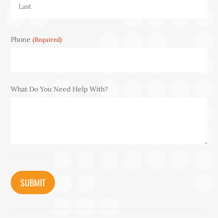
Last
Phone
(Required)
What Do You Need Help With?
CAPTCHA