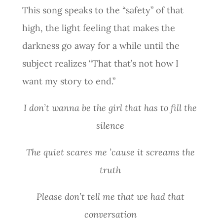
This song speaks to the “safety” of that
high, the light feeling that makes the
darkness go away for a while until the
subject realizes “That that’s not how I
want my story to end.”
I don’t wanna be the girl that has to fill the
silence
The quiet scares me ’cause it screams the
truth
Please don’t tell me that we had that
conversation