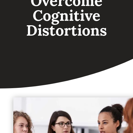
Overcome
Cognitive
Distortions