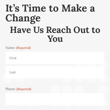
It’s Time to Make a
Change
Have Us Reach Out to
You
Name
(Required)
First
Last
Phone
(Required)