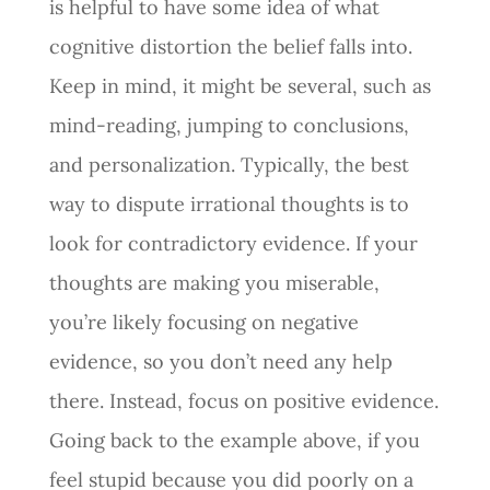
is helpful to have some idea of what
cognitive distortion the belief falls into.
Keep in mind, it might be several, such as
mind-reading, jumping to conclusions,
and personalization. Typically, the best
way to dispute irrational thoughts is to
look for contradictory evidence. If your
thoughts are making you miserable,
you’re likely focusing on negative
evidence, so you don’t need any help
there. Instead, focus on positive evidence.
Going back to the example above, if you
feel stupid because you did poorly on a