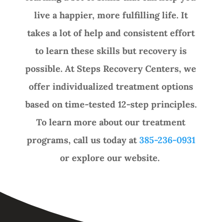
live a happier, more fulfilling life. It
takes a lot of help and consistent effort
to learn these skills but recovery is
possible. At Steps Recovery Centers, we
offer individualized treatment options
based on time-tested 12-step principles.
To learn more about our treatment
programs, call us today at
385-236-0931
or explore our website.