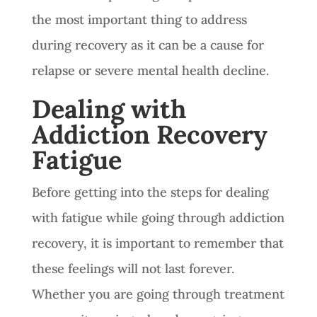
the most important thing to address
during recovery as it can be a cause for
relapse or severe mental health decline.
Dealing with
Addiction Recovery
Fatigue
Before getting into the steps for dealing
with fatigue while going through addiction
recovery, it is important to remember that
these feelings will not last forever.
Whether you are going through treatment