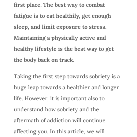
first place. The best way to combat
fatigue is to eat healthily, get enough
sleep, and limit exposure to stress.
Maintaining a physically active and
healthy lifestyle is the best way to get
the body back on track.
Taking the first step towards sobriety is a
huge leap towards a healthier and longer
life. However, it is important also to
understand how sobriety and the
aftermath of addiction will continue
affecting you. In this article, we will