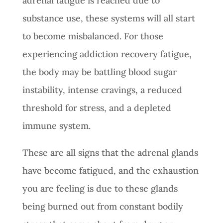
adrenal fatigue is reached due to
substance use, these systems will all start
to become misbalanced. For those
experiencing addiction recovery fatigue,
the body may be battling blood sugar
instability, intense cravings, a reduced
threshold for stress, and a depleted
immune system.
These are all signs that the adrenal glands
have become fatigued, and the exhaustion
you are feeling is due to these glands
being burned out from constant bodily