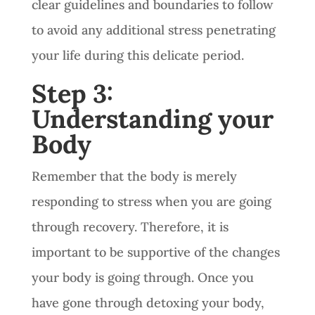
clear guidelines and boundaries to follow
to avoid any additional stress penetrating
your life during this delicate period.
Step 3:
Understanding your
Body
Remember that the body is merely
responding to stress when you are going
through recovery. Therefore, it is
important to be supportive of the changes
your body is going through. Once you
have gone through detoxing your body,