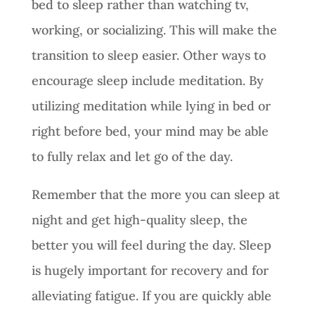
bed to sleep rather than watching tv,
working, or socializing. This will make the
transition to sleep easier. Other ways to
encourage sleep include meditation. By
utilizing meditation while lying in bed or
right before bed, your mind may be able
to fully relax and let go of the day.
Remember that the more you can sleep at
night and get high-quality sleep, the
better you will feel during the day. Sleep
is hugely important for recovery and for
alleviating fatigue. If you are quickly able