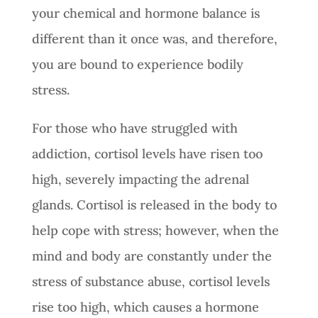
your chemical and hormone balance is
different than it once was, and therefore,
you are bound to experience bodily
stress.
For those who have struggled with
addiction, cortisol levels have risen too
high, severely impacting the adrenal
glands. Cortisol is released in the body to
help cope with stress; however, when the
mind and body are constantly under the
stress of substance abuse, cortisol levels
rise too high, which causes a hormone