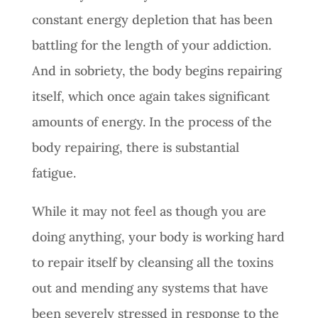
constant energy depletion that has been
battling for the length of your addiction.
And in sobriety, the body begins repairing
itself, which once again takes significant
amounts of energy. In the process of the
body repairing, there is substantial
fatigue.
While it may not feel as though you are
doing anything, your body is working hard
to repair itself by cleansing all the toxins
out and mending any systems that have
been severely stressed in response to the