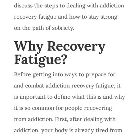
discuss the steps to dealing with addiction
recovery fatigue and how to stay strong
on the path of sobriety.
Why Recovery
Fatigue?
Before getting into ways to prepare for
and combat addiction recovery fatigue, it
is important to define what this is and why
it is so common for people recovering
from addiction. First, after dealing with
addiction, your body is already tired from