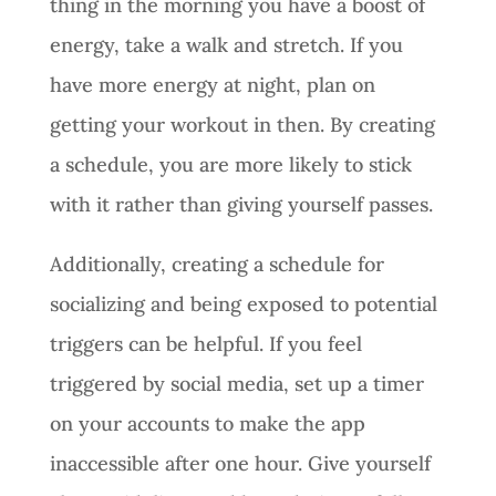
thing in the morning you have a boost of
energy, take a walk and stretch. If you
have more energy at night, plan on
getting your workout in then. By creating
a schedule, you are more likely to stick
with it rather than giving yourself passes.
Additionally, creating a schedule for
socializing and being exposed to potential
triggers can be helpful. If you feel
triggered by social media, set up a timer
on your accounts to make the app
inaccessible after one hour. Give yourself