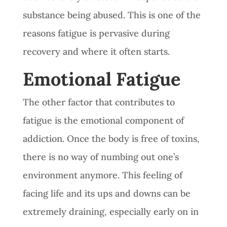
substance being abused. This is one of the
reasons fatigue is pervasive during
recovery and where it often starts.
Emotional Fatigue
The other factor that contributes to
fatigue is the emotional component of
addiction. Once the body is free of toxins,
there is no way of numbing out one’s
environment anymore. This feeling of
facing life and its ups and downs can be
extremely draining, especially early on in