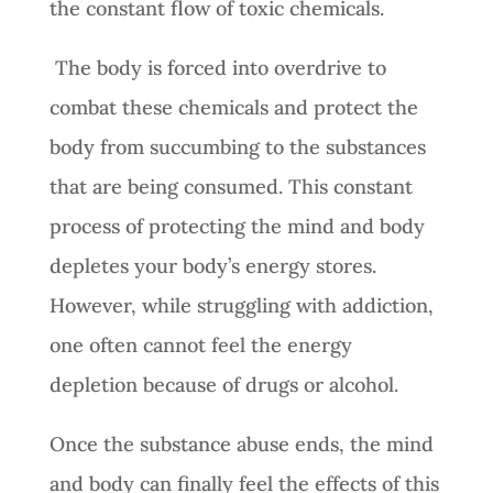
the constant flow of toxic chemicals.
The body is forced into overdrive to
combat these chemicals and protect the
body from succumbing to the substances
that are being consumed. This constant
process of protecting the mind and body
depletes your body’s energy stores.
However, while struggling with addiction,
one often cannot feel the energy
depletion because of drugs or alcohol.
Once the substance abuse ends, the mind
and body can finally feel the effects of this