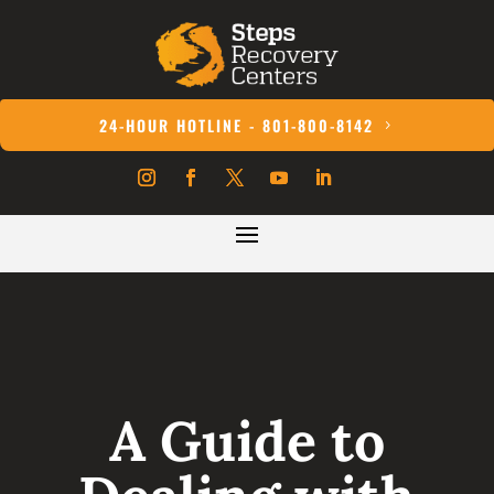
24-HOUR HOTLINE - 801-800-8142
A Guide to