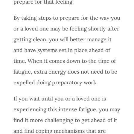
prepare for that feeling.
By taking steps to prepare for the way you
or a loved one may be feeling shortly after
getting clean, you will better manage it
and have systems set in place ahead of
time. When it comes down to the time of
fatigue, extra energy does not need to be
expelled doing preparatory work.
If you wait until you or a loved one is
experiencing this intense fatigue, you may
find it more challenging to get ahead of it
and find coping mechanisms that are