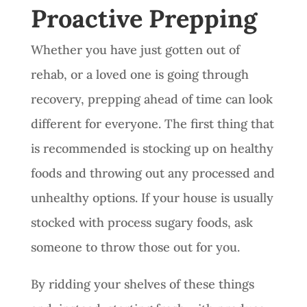
Proactive Prepping
Whether you have just gotten out of
rehab, or a loved one is going through
recovery, prepping ahead of time can look
different for everyone. The first thing that
is recommended is stocking up on healthy
foods and throwing out any processed and
unhealthy options. If your house is usually
stocked with process sugary foods, ask
someone to throw those out for you.
By ridding your shelves of these things