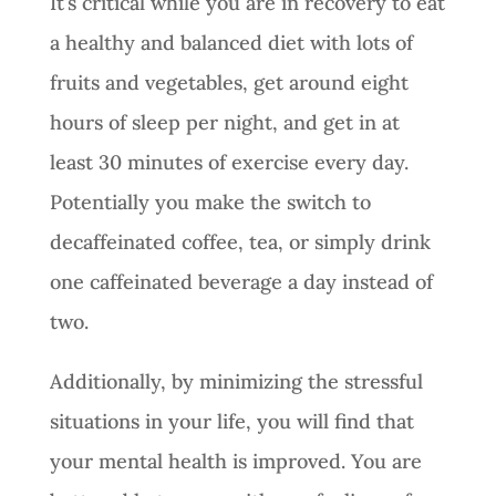
It’s critical while you are in recovery to eat
a healthy and balanced diet with lots of
fruits and vegetables, get around eight
hours of sleep per night, and get in at
least 30 minutes of exercise every day.
Potentially you make the switch to
decaffeinated coffee, tea, or simply drink
one caffeinated beverage a day instead of
two.
Additionally, by minimizing the stressful
situations in your life, you will find that
your mental health is improved. You are