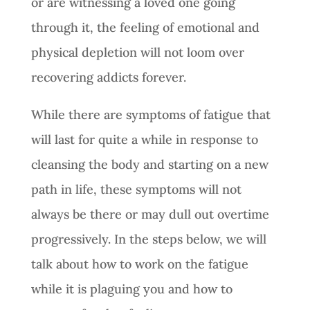
or are witnessing a loved one going
through it, the feeling of emotional and
physical depletion will not loom over
recovering addicts forever.
While there are symptoms of fatigue that
will last for quite a while in response to
cleansing the body and starting on a new
path in life, these symptoms will not
always be there or may dull out overtime
progressively. In the steps below, we will
talk about how to work on the fatigue
while it is plaguing you and how to