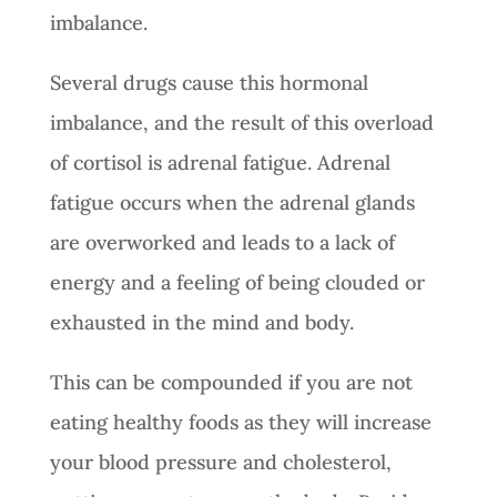
imbalance.
Several drugs cause this hormonal
imbalance, and the result of this overload
of cortisol is adrenal fatigue. Adrenal
fatigue occurs when the adrenal glands
are overworked and leads to a lack of
energy and a feeling of being clouded or
exhausted in the mind and body.
This can be compounded if you are not
eating healthy foods as they will increase
your blood pressure and cholesterol,