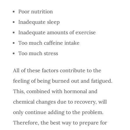
Poor nutrition
Inadequate sleep
Inadequate amounts of exercise
Too much caffeine intake
Too much stress
All of these factors contribute to the
feeling of being burned out and fatigued.
This, combined with hormonal and
chemical changes due to recovery, will
only continue adding to the problem.
Therefore, the best way to prepare for