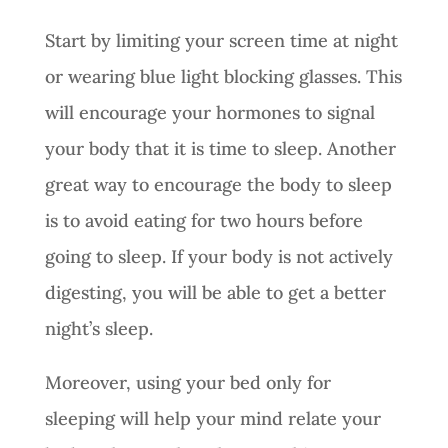
Start by limiting your screen time at night
or wearing blue light blocking glasses. This
will encourage your hormones to signal
your body that it is time to sleep. Another
great way to encourage the body to sleep
is to avoid eating for two hours before
going to sleep. If your body is not actively
digesting, you will be able to get a better
night’s sleep.
Moreover, using your bed only for
sleeping will help your mind relate your