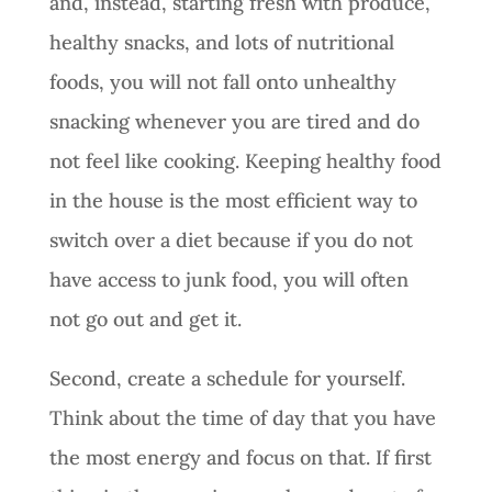
and, instead, starting fresh with produce,
healthy snacks, and lots of nutritional
foods, you will not fall onto unhealthy
snacking whenever you are tired and do
not feel like cooking. Keeping healthy food
in the house is the most efficient way to
switch over a diet because if you do not
have access to junk food, you will often
not go out and get it.
Second, create a schedule for yourself.
Think about the time of day that you have
the most energy and focus on that. If first