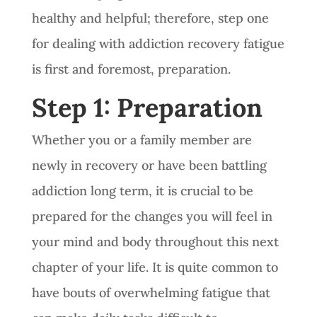
healthy and helpful; therefore, step one
for dealing with addiction recovery fatigue
is first and foremost, preparation.
Step 1: Preparation
Whether you or a family member are
newly in recovery or have been battling
addiction long term, it is crucial to be
prepared for the changes you will feel in
your mind and body throughout this next
chapter of your life. It is quite common to
have bouts of overwhelming fatigue that