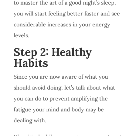
to master the art of a good night’s sleep,
you will start feeling better faster and see
considerable increases in your energy
levels.
Step 2: Healthy
Habits
Since you are now aware of what you
should avoid doing, let’s talk about what
you can do to prevent amplifying the
fatigue your mind and body may be
dealing with.