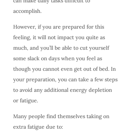
can make daily tasks difficult to
accomplish.
However, if you are prepared for this
feeling, it will not impact you quite as
much, and you’ll be able to cut yourself
some slack on days when you feel as
though you cannot even get out of bed. In
your preparation, you can take a few steps
to avoid any additional energy depletion
or fatigue.
Many people find themselves taking on
extra fatigue due to: