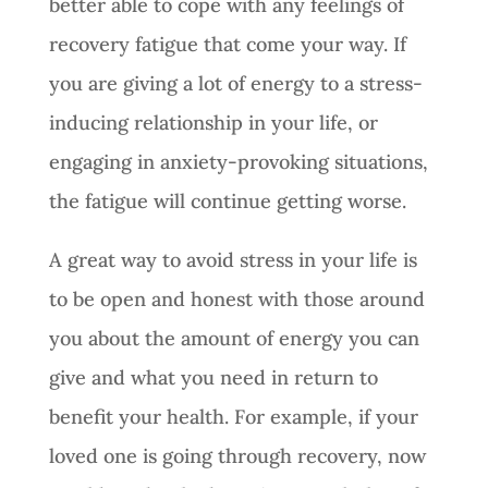
better able to cope with any feelings of
recovery fatigue that come your way. If
you are giving a lot of energy to a stress-
inducing relationship in your life, or
engaging in anxiety-provoking situations,
the fatigue will continue getting worse.
A great way to avoid stress in your life is
to be open and honest with those around
you about the amount of energy you can
give and what you need in return to
benefit your health. For example, if your
loved one is going through recovery, now