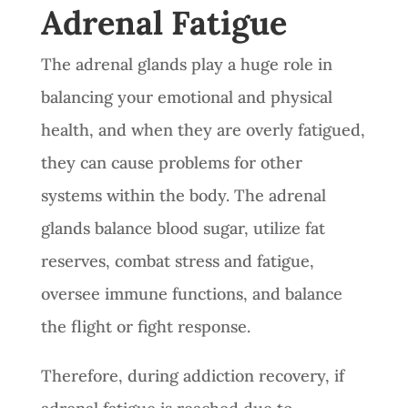
Adrenal Fatigue
The adrenal glands play a huge role in
balancing your emotional and physical
health, and when they are overly fatigued,
they can cause problems for other
systems within the body. The adrenal
glands balance blood sugar, utilize fat
reserves, combat stress and fatigue,
oversee immune functions, and balance
the flight or fight response.
Therefore, during addiction recovery, if