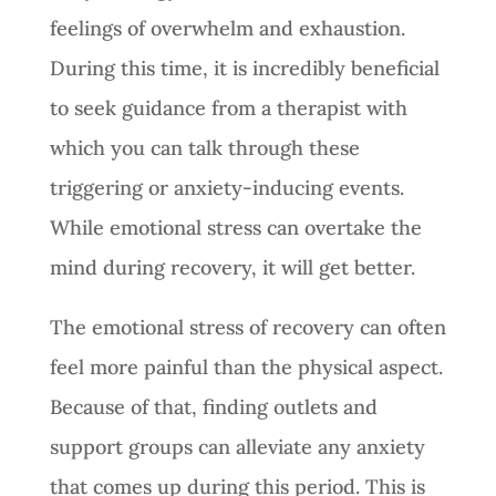
feelings of overwhelm and exhaustion.
During this time, it is incredibly beneficial
to seek guidance from a therapist with
which you can talk through these
triggering or anxiety-inducing events.
While emotional stress can overtake the
mind during recovery, it will get better.
The emotional stress of recovery can often
feel more painful than the physical aspect.
Because of that, finding outlets and
support groups can alleviate any anxiety
that comes up during this period. This is