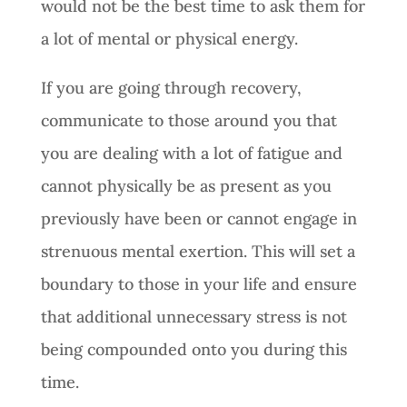
would not be the best time to ask them for
a lot of mental or physical energy.
If you are going through recovery,
communicate to those around you that
you are dealing with a lot of fatigue and
cannot physically be as present as you
previously have been or cannot engage in
strenuous mental exertion. This will set a
boundary to those in your life and ensure
that additional unnecessary stress is not
being compounded onto you during this
time.