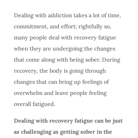
Dealing with addiction takes a lot of time,
commitment, and effort; rightfully so,
many people deal with recovery fatigue
when they are undergoing the changes
that come along with being sober. During
recovery, the body is going through
changes that can bring up feelings of
overwhelm and leave people feeling
overall fatigued.
Dealing with recovery fatigue can be just
as challenging as getting sober in the