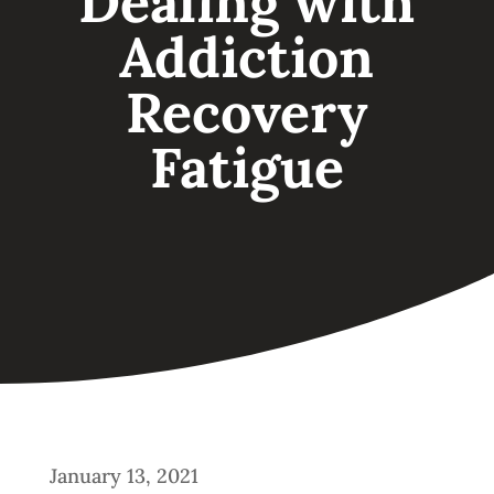
Dealing with
Addiction
Recovery
Fatigue
January 13, 2021