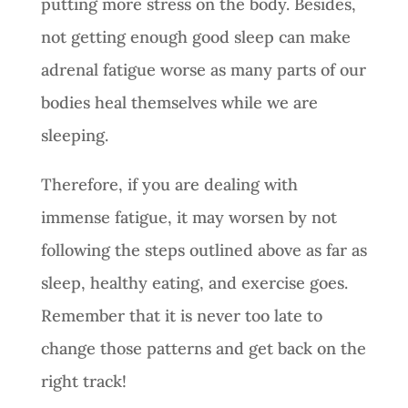
putting more stress on the body. Besides,
not getting enough good sleep can make
adrenal fatigue worse as many parts of our
bodies heal themselves while we are
sleeping.
Therefore, if you are dealing with
immense fatigue, it may worsen by not
following the steps outlined above as far as
sleep, healthy eating, and exercise goes.
Remember that it is never too late to
change those patterns and get back on the
right track!