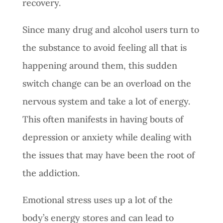
recovery.
Since many drug and alcohol users turn to
the substance to avoid feeling all that is
happening around them, this sudden
switch change can be an overload on the
nervous system and take a lot of energy.
This often manifests in having bouts of
depression or anxiety while dealing with
the issues that may have been the root of
the addiction.
Emotional stress uses up a lot of the
body’s energy stores and can lead to