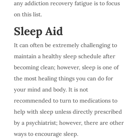
any addiction recovery fatigue is to focus
on this list.
Sleep Aid
It can often be extremely challenging to
maintain a healthy sleep schedule after
becoming clean; however, sleep is one of
the most healing things you can do for
your mind and body. It is not
recommended to turn to medications to
help with sleep unless directly prescribed
by a psychiatrist; however, there are other
ways to encourage sleep.