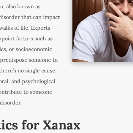
on, also known as
 disorder that can impact
walks of life. Experts
npoint factors such as
tics, or socioeconomic
 predispose someone to
there’s no single cause.
oral, and psychological
 contribute to someone
disorder.
tics for Xanax