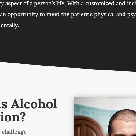
y aspect of a person’s life. With a customized and ind
 an opportunity to meet the patient’s physical and ps
entally.
s Alcohol
ion?
 challenge