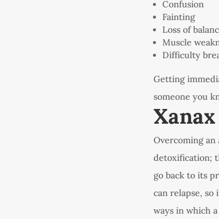
Confusion
Fainting
Loss of balan
Muscle weak
Difficulty bre
Getting immediat
someone you kno
Xanax
Overcoming an a
detoxification; 
go back to its 
can relapse, so 
ways in which a