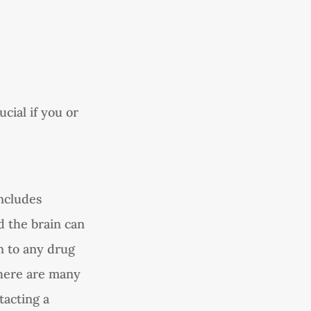
ucial if you or
ncludes
d the brain can
n to any drug
 There are many
tacting a