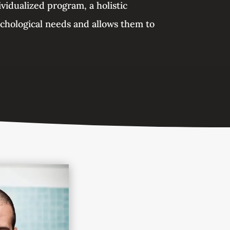
ividualized program, a holistic
ychological needs and allows them to