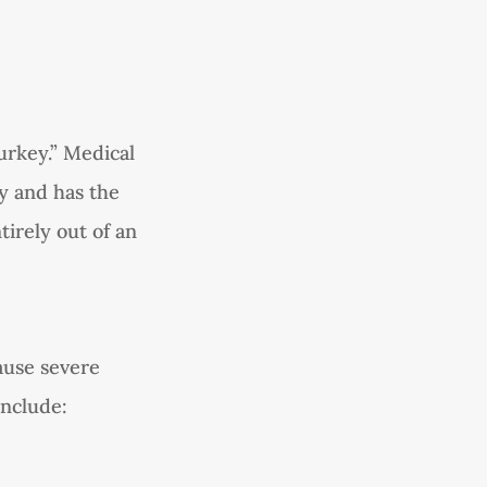
urkey.” Medical
ly and has the
tirely out of an
ause severe
include: