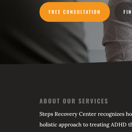
FREE CONSULTATION
FI
ABOUT OUR SERVICES
Steps Recovery Center recognizes how 
holistic approach to treating ADHD th