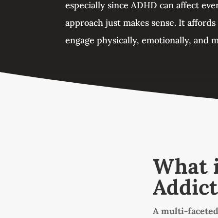
especially since ADHD can affect ever
approach just makes sense. It affords
engage physically, emotionally, and m
What i
Addict
A multi-faceted