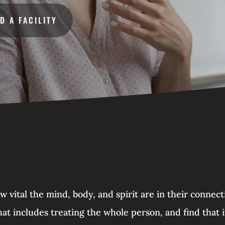
ND A FACILITY
vital the mind, body, and spirit are in their connec
at includes treating the whole person, and find that i