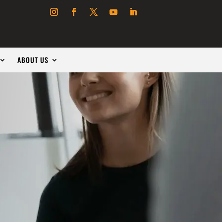
ABOUT US