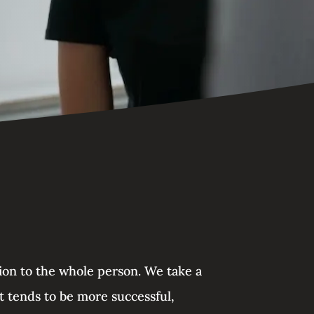
tion to the whole person. We take a
t tends to be more successful,