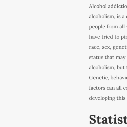
Alcohol addicti
alcoholism, is a
people from all 
have tried to pi
race, sex, gene
status that may
alcoholism, but 
Genetic, behavi
factors can all
developing this 
Statis