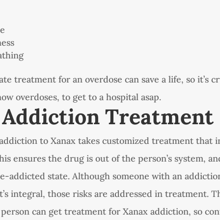
ce
ness
athing
e treatment for an overdose can save a life, so it’s cr
w overdoses, to get to a hospital asap.
 Addiction Treatment
ddiction to Xanax takes customized treatment that i
this ensures the drug is out of the person’s system, an
pre-addicted state. Although someone with an addictio
it’s integral, those risks are addressed in treatment.
 person can get treatment for Xanax addiction, so con