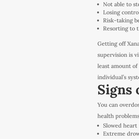
Not able to s
Losing contro
Risk-taking b
Resorting to 
Getting off Xan
supervision is v
least amount of 
individual’s sys
Signs 
You can overdos
health problems
Slowed heart 
Extreme drow