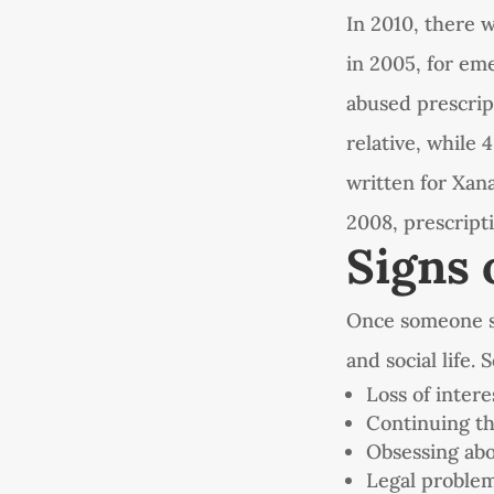
In 2010, there 
in 2005, for em
abused prescrip
relative, while 
written for Xana
2008, prescript
Signs 
Once someone sta
and social life.
Loss of intere
Continuing th
Obsessing abo
Legal proble