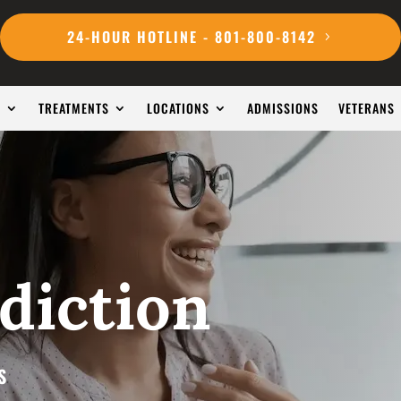
24-HOUR HOTLINE - 801-800-8142
S
TREATMENTS
LOCATIONS
ADMISSIONS
VETERANS
diction
S