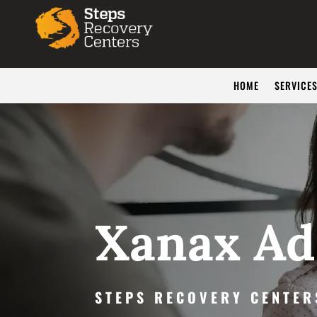
HOME
SERVICE
Xanax Ad
STEPS RECOVERY CENTER