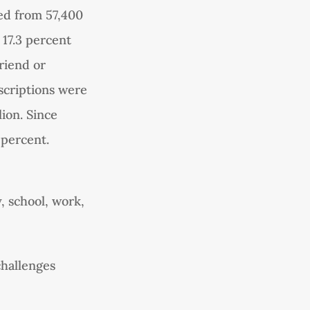
ed from 57,400
 17.3 percent
riend or
escriptions were
lion. Since
 percent.
, school, work,
challenges