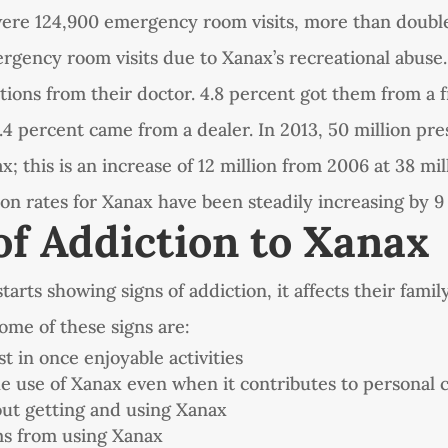
were 124,900 emergency room visits, more than doubl
ergency room visits due to Xanax’s recreational abuse.
tions from their doctor. 4.8 percent got them from a f
4.4 percent came from a dealer. In 2013, 50 million pr
x; this is an increase of 12 million from 2006 at 38 mil
ion rates for Xanax have been steadily increasing by 9
of Addiction to Xanax
rts showing signs of addiction, it affects their family
 Some of these signs are:
st in once enjoyable activities
e use of Xanax even when it contributes to personal 
ut getting and using Xanax
ms from using Xanax