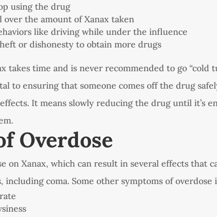
top using the drug
l over the amount of Xanax taken
ehaviors like driving while under the influence
theft or dishonesty to obtain more drugs
ax takes time and is never recommended to go “cold t
ital to ensuring that someone comes off the drug safe
effects. It means slowly reducing the drug until it’s en
tem.
of Overdose
e on Xanax, which can result in several effects that c
, including coma. Some other symptoms of overdose 
rate
siness