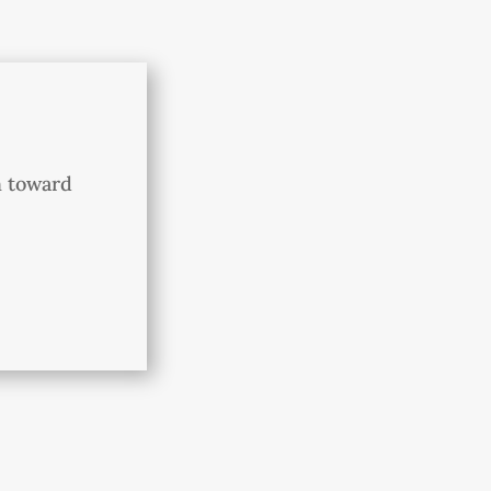
h toward