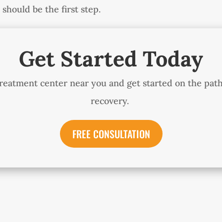
should be the first step.
Get Started Today
treatment center near you and get started on the pat
recovery.
FREE CONSULTATION