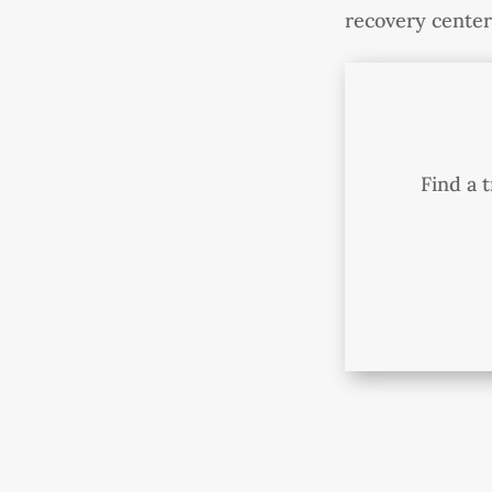
recovery center 
Find a 