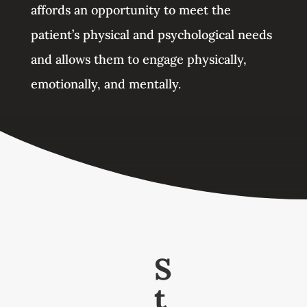
affords an opportunity to meet the
patient’s physical and psychological needs
and allows them to engage physically,
emotionally, and mentally.
S
t