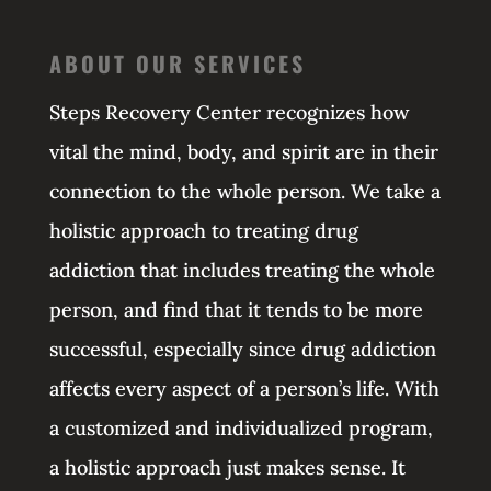
ABOUT OUR SERVICES
Steps Recovery Center recognizes how
vital the mind, body, and spirit are in their
connection to the whole person. We take a
holistic approach to treating drug
addiction that includes treating the whole
person, and find that it tends to be more
successful, especially since drug addiction
affects every aspect of a person’s life. With
a customized and individualized program,
a holistic approach just makes sense. It