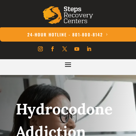
24-HOUR HOTLINE - 801-800-8142
Hydrocodone
Addiction