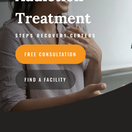
Treatment
STEPS RECOVERY CENTERS
FREE CONSULTATION
FIND A FACILITY