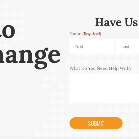
to
Have Us
Name
(Required)
hange
First
Last
What Do You Need Help With?
CAPTCHA