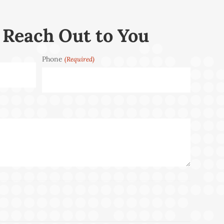
 Reach Out to You
Phone
(Required)