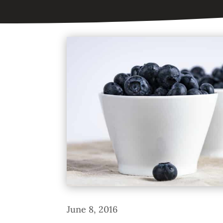
June 8, 2016