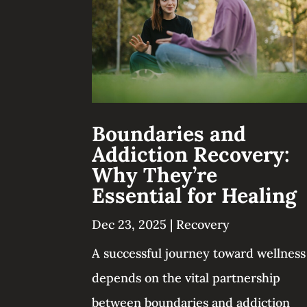
Boundaries and
Addiction Recovery:
Why They’re
Essential for Healing
Dec 23, 2025
|
Recovery
A successful journey toward wellness
depends on the vital partnership
between boundaries and addiction