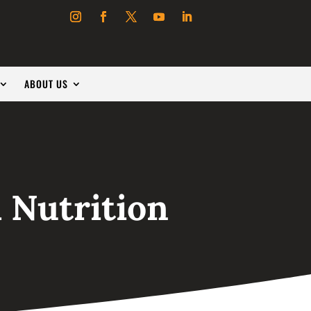
ABOUT US
 Nutrition