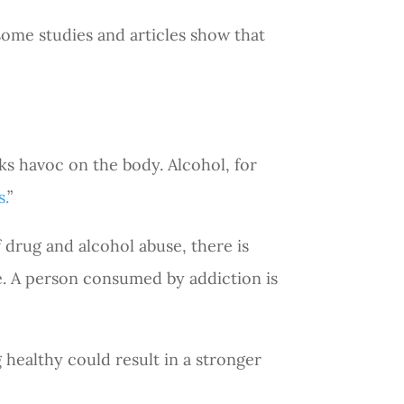
some studies and articles show that
ks havoc on the body. Alcohol, for
s.
”
 drug and alcohol abuse, there is
tyle. A person consumed by addiction is
 healthy could result in a stronger