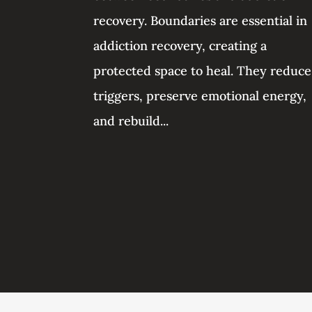
recovery. Boundaries are essential in
addiction recovery, creating a
protected space to heal. They reduce
triggers, preserve emotional energy,
and rebuild...