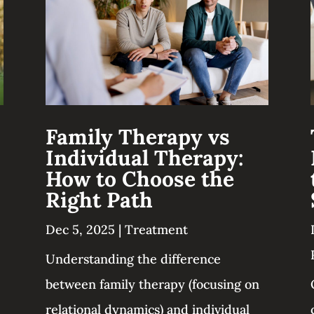
Family Therapy vs
Individual Therapy:
How to Choose the
Right Path
Dec 5, 2025
|
Treatment
Understanding the difference
between family therapy (focusing on
relational dynamics) and individual