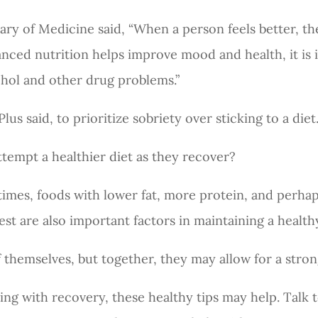
ary of Medicine said, “When a person feels better, they
anced nutrition helps improve mood and health, it is
ohol and other drug problems.”
us said, to prioritize sobriety over sticking to a diet
attempt a healthier diet as they recover?
imes, foods with lower fat, more protein, and perha
rest are also important factors in maintaining a health
f themselves, but together, they may allow for a stro
ling with recovery, these healthy tips may help. Talk