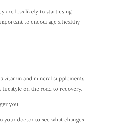
 are less likely to start using
 important to encourage a healthy
.
ps vitamin and mineral supplements.
y lifestyle on the road to recovery.
nger you.
 to your doctor to see what changes