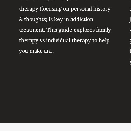
therapy (focusing on personal history
& thoughts) is key in addiction
treatment. This guide explores family
therapy vs individual therapy to help
you make an...