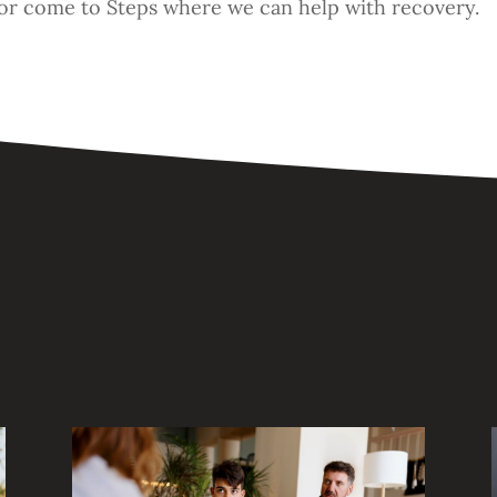
or come to Steps where we can help with recovery.