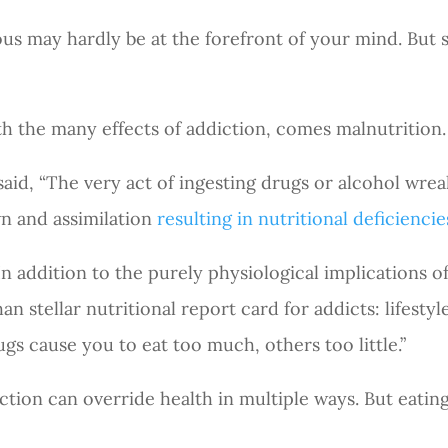
ous may hardly be at the forefront of your mind. But 
h the many effects of addiction, comes malnutrition.
aid, “The very act of ingesting drugs or alcohol wrea
n and assimilation
resulting in nutritional deficiencie
 addition to the purely physiological implications of
than stellar nutritional report card for addicts: lifes
rugs cause you to eat too much, others too little.”
tion can override health in multiple ways. But eating