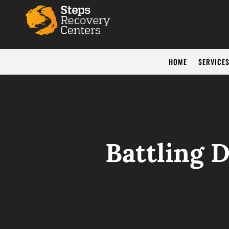
HOME
SERVICE
Battling 