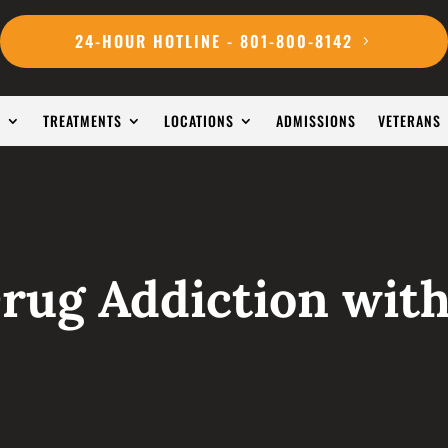
24-HOUR HOTLINE - 801-800-8142
S
TREATMENTS
LOCATIONS
ADMISSIONS
VETERANS
Drug Addiction with