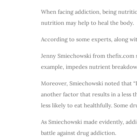
When facing addiction, being nutriti
nutrition may help to heal the body.
According to some experts, along wit
Jenny Smiechowski from
thefix.com
s
example, impedes nutrient breakdow
Moreover, Smiechowski noted that “In
another factor that results in a less 
less likely to eat healthfully. Some d
As Smiechowski made evidently, addic
battle against drug addiction.