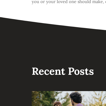
you or your loved one should make, 
Recent Posts