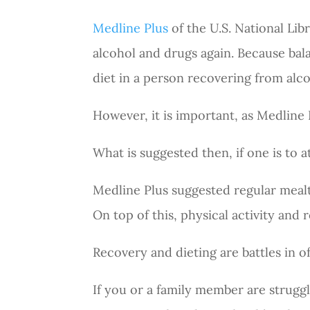
Medline Plus
of the U.S. National Libr
alcohol and drugs again. Because bal
diet in a person recovering from alc
However, it is important, as Medline Pl
What is suggested then, if one is to 
Medline Plus suggested regular mealt
On top of this, physical activity and 
Recovery and dieting are battles in o
If you or a family member are strugg