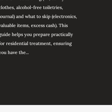
clothes, alcohol-free toiletries,
journal) and what to skip (electronics,
valuable items, excess cash). This
guide helps you prepare practically
for residential treatment, ensuring
you have the...