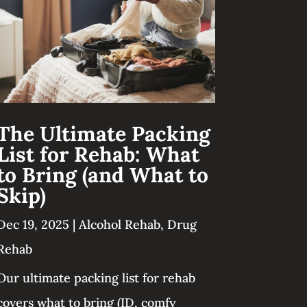
The Ultimate Packing
List for Rehab: What
to Bring (and What to
Skip)
Dec 19, 2025
|
Alcohol Rehab
,
Drug
Rehab
Our ultimate packing list for rehab
covers what to bring (ID, comfy