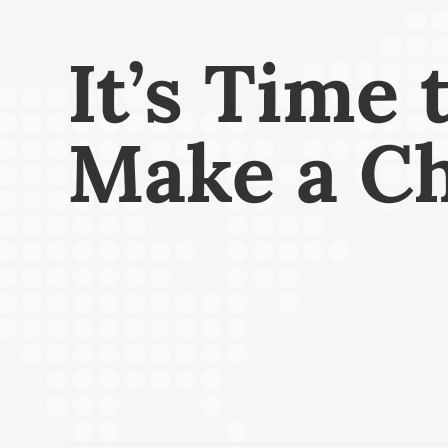
It’s Time 
Make a C